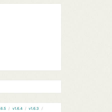
.6.5
v1.6.4
v1.6.3