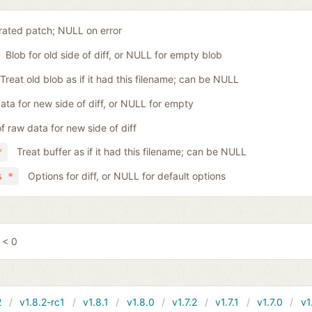
ated patch; NULL on error
Blob for old side of diff, or NULL for empty blob
Treat old blob as if it had this filename; can be NULL
ta for new side of diff, or NULL for empty
f raw data for new side of diff
Treat buffer as if it had this filename; can be NULL
*
Options for diff, or NULL for default options
s *
 < 0
2
v1.8.2-rc1
v1.8.1
v1.8.0
v1.7.2
v1.7.1
v1.7.0
v1