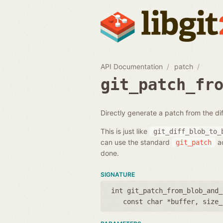
API Documentation
patch
git_patch_fr
Directly generate a patch from the di
This is just like
git_diff_blob_to_
can use the standard
ac
git_patch
done.
SIGNATURE
int git_patch_from_blob_and_
const char *buffer
,
size_