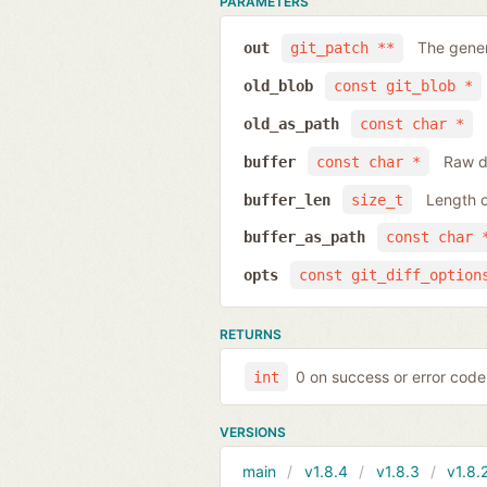
PARAMETERS
The gener
out
git_patch **
old_blob
const git_blob *
old_as_path
const char *
Raw da
buffer
const char *
Length o
buffer_len
size_t
buffer_as_path
const char 
opts
const git_diff_option
RETURNS
0 on success or error code
int
VERSIONS
main
v1.8.4
v1.8.3
v1.8.