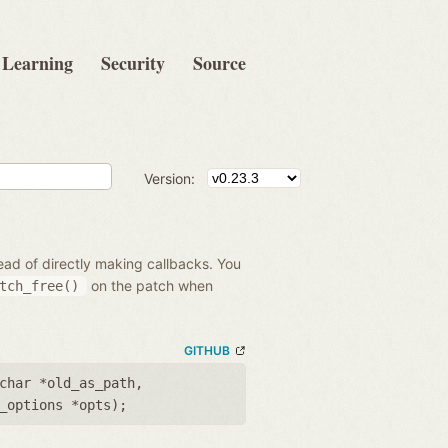
Learning
Security
Source
Version:
ead of directly making callbacks. You
on the patch when
tch_free()
GITHUB
char *old_as_path
,
_options *opts
);