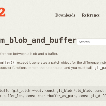
Downloads
Reference
om_blob_and_buffer
fference between a blob and a buffer.
except it generates a patch object for the difference inst
buffer()
cessor functions to read the patch data, and you must call
git_pa
buffer(
git_patch **out
,
const git_blob *old_blob
,
const 
t buffer_len
,
const char *buffer_as_path
,
const git_diff