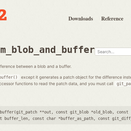
Downloads
Reference
om_blob_and_buffer
fference between a blob and a buffer.
except it generates a patch object for the difference inst
buffer()
cessor functions to read the patch data, and you must call
git_pa
buffer(
git_patch **out
,
const git_blob *old_blob
,
const 
t buffer_len
,
const char *buffer_as_path
,
const git_diff