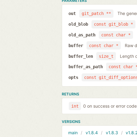
PARAMETERS
The gener
out
git_patch **
old_blob
const git_blob *
old_as_path
const char *
Raw da
buffer
const char *
Length o
buffer_len
size_t
buffer_as_path
const char 
opts
const git_diff_option
RETURNS
0 on success or error code
int
VERSIONS
main
v1.8.4
v1.8.3
v1.8.