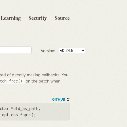
Learning
Security
Source
Version:
ead of directly making callbacks. You
on the patch when
tch_free()
GITHUB
char *old_as_path
,
_options *opts
);