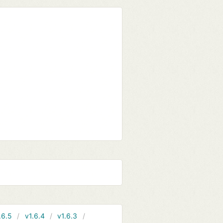
.6.5
v1.6.4
v1.6.3