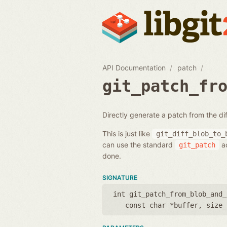
API Documentation
patch
git_patch_fr
Directly generate a patch from the di
This is just like
git_diff_blob_to_
can use the standard
ac
git_patch
done.
SIGNATURE
int git_patch_from_blob_and_
const char *buffer
,
size_