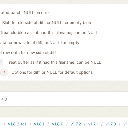
ated patch; NULL on error
Blob for old side of diff, or NULL for empty blob
Treat old blob as if it had this filename; can be NULL
ta for new side of diff, or NULL for empty
f raw data for new side of diff
Treat buffer as if it had this filename; can be NULL
*
Options for diff, or NULL for default options
s *
 < 0
2
v1.8.2-rc1
v1.8.1
v1.8.0
v1.7.2
v1.7.1
v1.7.0
v1