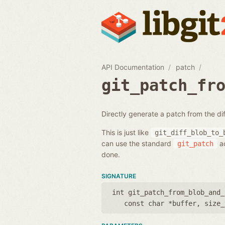
API Documentation
patch
git_patch_fr
Directly generate a patch from the di
This is just like
git_diff_blob_to_
can use the standard
ac
git_patch
done.
SIGNATURE
int git_patch_from_blob_and_
const char *buffer
,
size_