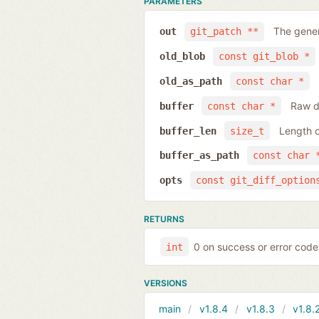
PARAMETERS
The gener
out
git_patch **
old_blob
const git_blob *
old_as_path
const char *
Raw da
buffer
const char *
Length o
buffer_len
size_t
buffer_as_path
const char 
opts
const git_diff_option
RETURNS
0 on success or error code
int
VERSIONS
main
v1.8.4
v1.8.3
v1.8.