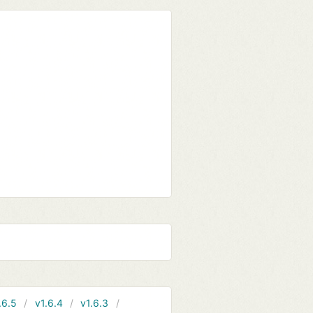
.6.5
v1.6.4
v1.6.3