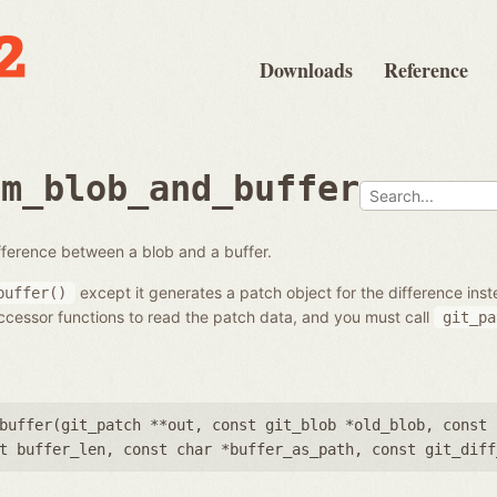
Downloads
Reference
om_blob_and_buffer
fference between a blob and a buffer.
except it generates a patch object for the difference inst
buffer()
cessor functions to read the patch data, and you must call
git_pa
buffer(
git_patch **out
,
const git_blob *old_blob
,
const 
t buffer_len
,
const char *buffer_as_path
,
const git_diff