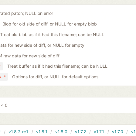
ated patch; NULL on error
Blob for old side of diff, or NULL for empty blob
Treat old blob as if it had this filename; can be NULL
ta for new side of diff, or NULL for empty
f raw data for new side of diff
Treat buffer as if it had this filename; can be NULL
*
Options for diff, or NULL for default options
s *
 < 0
2
v1.8.2-rc1
v1.8.1
v1.8.0
v1.7.2
v1.7.1
v1.7.0
v1