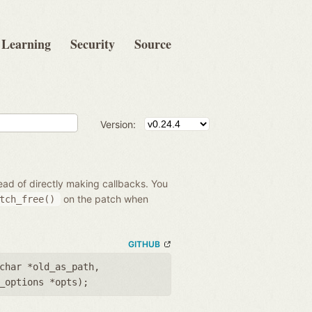
Learning
Security
Source
Version:
ead of directly making callbacks. You
on the patch when
tch_free()
GITHUB
char *old_as_path
,
_options *opts
);