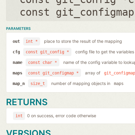
const git_configmap
PARAMETERS
place to store the result of the mapping
out
int *
config file to get the variables
cfg
const git_config *
name of the config variable to looku
name
const char *
array of
maps
const git_configmap *
git_configma
number of mapping objects in
map_n
size_t
maps
RETURNS
0 on success, error code otherwise
int
VERSIONS