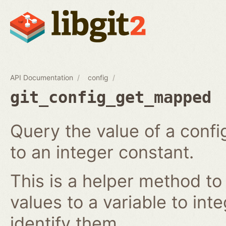
API Documentation
config
git_config_get_mapped
Query the value of a confi
to an integer constant.
This is a helper method to
values to a variable to int
identify them.