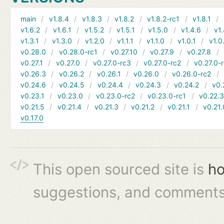
main
v1.8.4
v1.8.3
v1.8.2
v1.8.2-rc1
v1.8.1
v1.6.2
v1.6.1
v1.5.2
v1.5.1
v1.5.0
v1.4.6
v1.
v1.3.1
v1.3.0
v1.2.0
v1.1.1
v1.1.0
v1.0.1
v1.0
v0.28.0
v0.28.0-rc1
v0.27.10
v0.27.9
v0.27.8
v0.27.1
v0.27.0
v0.27.0-rc3
v0.27.0-rc2
v0.27.0-
v0.26.3
v0.26.2
v0.26.1
v0.26.0
v0.26.0-rc2
v0.24.6
v0.24.5
v0.24.4
v0.24.3
v0.24.2
v0.
v0.23.1
v0.23.0
v0.23.0-rc2
v0.23.0-rc1
v0.22.
v0.21.5
v0.21.4
v0.21.3
v0.21.2
v0.21.1
v0.21.
v0.17.0
This open sourced site is
ho
suggestions, and comments