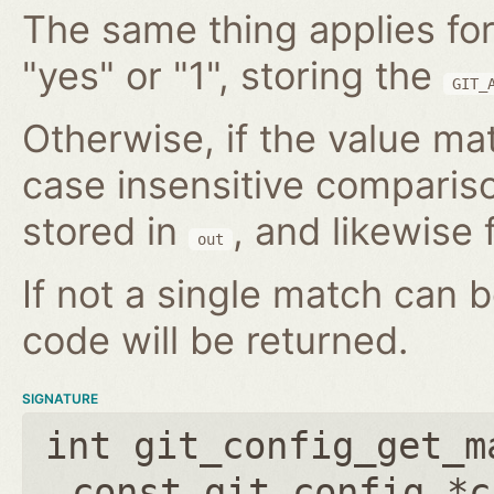
The same thing applies for
"yes" or "1", storing the
GIT_
Otherwise, if the value mat
case insensitive compariso
stored in
, and likewise f
out
If not a single match can 
code will be returned.
SIGNATURE
int git_config_get_m
const git_config *c