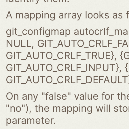
A mapping array looks as f
git_configmap autocrlf_ma
NULL, GIT_AUTO_CRLF_FAL
GIT_AUTO_CRLF_TRUE}, {G
GIT_AUTO_CRLF_INPUT}, {G
GIT_AUTO_CRLF_DEFAULT}
On any "false" value for the
"no"), the mapping will st
parameter.