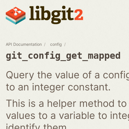
API Documentation
config
git_config_get_mapped
Query the value of a confi
to an integer constant.
This is a helper method to
values to a variable to int
identify them.