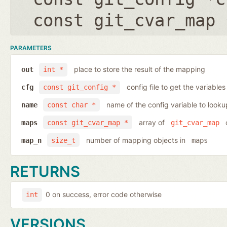
const git_cvar_map 
PARAMETERS
place to store the result of the mapping
out
int *
config file to get the variables
cfg
const git_config *
name of the config variable to looku
name
const char *
array of
o
maps
const git_cvar_map *
git_cvar_map
number of mapping objects in
map_n
size_t
maps
RETURNS
0 on success, error code otherwise
int
VERSIONS