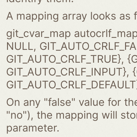
A mapping array looks as f
git_cvar_map autocrlf_map
NULL, GIT_AUTO_CRLF_FAL
GIT_AUTO_CRLF_TRUE}, {G
GIT_AUTO_CRLF_INPUT}, {G
GIT_AUTO_CRLF_DEFAULT}
On any "false" value for the
"no"), the mapping will st
parameter.