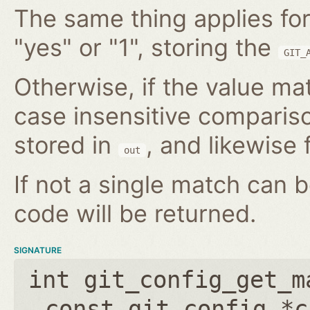
The same thing applies for
"yes" or "1", storing the
GIT_
Otherwise, if the value mat
case insensitive compariso
stored in
, and likewise f
out
If not a single match can 
code will be returned.
SIGNATURE
int git_config_get_m
const git_config *c