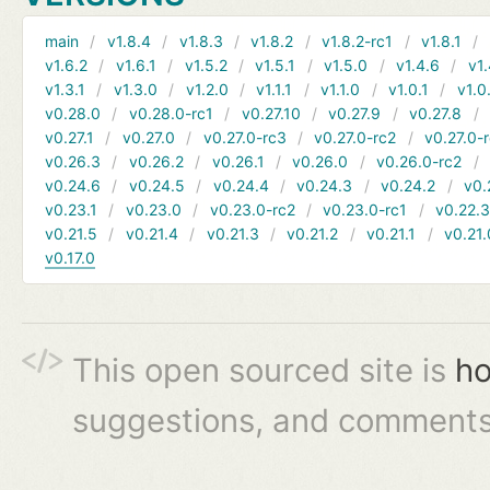
main
v1.8.4
v1.8.3
v1.8.2
v1.8.2-rc1
v1.8.1
v1.6.2
v1.6.1
v1.5.2
v1.5.1
v1.5.0
v1.4.6
v1.
v1.3.1
v1.3.0
v1.2.0
v1.1.1
v1.1.0
v1.0.1
v1.0
v0.28.0
v0.28.0-rc1
v0.27.10
v0.27.9
v0.27.8
v0.27.1
v0.27.0
v0.27.0-rc3
v0.27.0-rc2
v0.27.0-
v0.26.3
v0.26.2
v0.26.1
v0.26.0
v0.26.0-rc2
v0.24.6
v0.24.5
v0.24.4
v0.24.3
v0.24.2
v0.
v0.23.1
v0.23.0
v0.23.0-rc2
v0.23.0-rc1
v0.22.
v0.21.5
v0.21.4
v0.21.3
v0.21.2
v0.21.1
v0.21.
v0.17.0
This open sourced site is
ho
suggestions, and comments