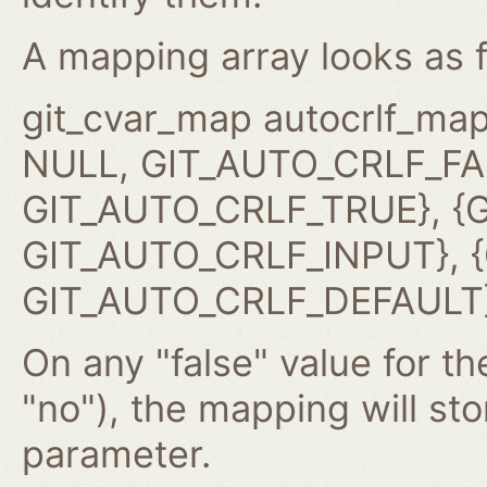
A mapping array looks as f
git_cvar_map autocrlf_map
NULL, GIT_AUTO_CRLF_FAL
GIT_AUTO_CRLF_TRUE}, {G
GIT_AUTO_CRLF_INPUT}, {G
GIT_AUTO_CRLF_DEFAULT}
On any "false" value for the
"no"), the mapping will st
parameter.