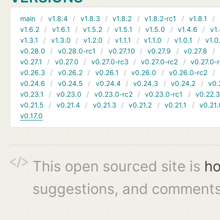
main
v1.8.4
v1.8.3
v1.8.2
v1.8.2-rc1
v1.8.1
v1.6.2
v1.6.1
v1.5.2
v1.5.1
v1.5.0
v1.4.6
v1.
v1.3.1
v1.3.0
v1.2.0
v1.1.1
v1.1.0
v1.0.1
v1.0
v0.28.0
v0.28.0-rc1
v0.27.10
v0.27.9
v0.27.8
v0.27.1
v0.27.0
v0.27.0-rc3
v0.27.0-rc2
v0.27.0-
v0.26.3
v0.26.2
v0.26.1
v0.26.0
v0.26.0-rc2
v0.24.6
v0.24.5
v0.24.4
v0.24.3
v0.24.2
v0.
v0.23.1
v0.23.0
v0.23.0-rc2
v0.23.0-rc1
v0.22.
v0.21.5
v0.21.4
v0.21.3
v0.21.2
v0.21.1
v0.21.
v0.17.0
This open sourced site is
ho
suggestions, and comments