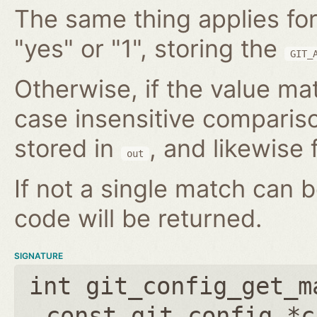
The same thing applies for
"yes" or "1", storing the
GIT_
Otherwise, if the value mat
case insensitive compariso
stored in
, and likewise f
out
If not a single match can 
code will be returned.
SIGNATURE
int git_config_get_m
const git_config *c