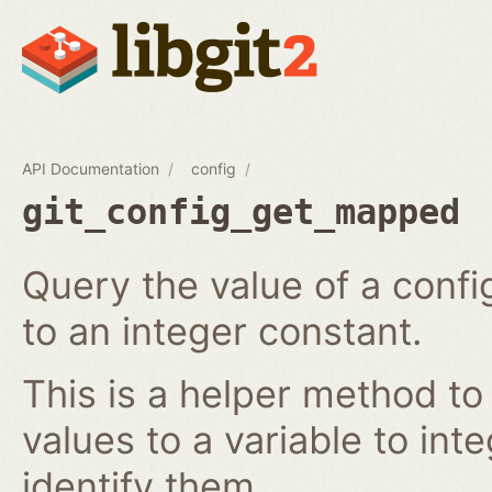
API Documentation
config
git_config_get_mapped
Query the value of a confi
to an integer constant.
This is a helper method to
values to a variable to int
identify them.