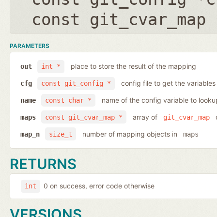
const git_cvar_map 
PARAMETERS
place to store the result of the mapping
out
int *
config file to get the variables
cfg
const git_config *
name of the config variable to looku
name
const char *
array of
o
maps
const git_cvar_map *
git_cvar_map
number of mapping objects in
map_n
size_t
maps
RETURNS
0 on success, error code otherwise
int
VERSIONS