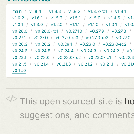
main
v1.8.4
v1.8.3
v1.8.2
v1.8.2-rc1
v1.8.1
v1.6.2
v1.6.1
v1.5.2
v1.5.1
v1.5.0
v1.4.6
v1.
v1.3.1
v1.3.0
v1.2.0
v1.1.1
v1.1.0
v1.0.1
v1.0
v0.28.0
v0.28.0-rc1
v0.27.10
v0.27.9
v0.27.8
v0.27.1
v0.27.0
v0.27.0-rc3
v0.27.0-rc2
v0.27.0-
v0.26.3
v0.26.2
v0.26.1
v0.26.0
v0.26.0-rc2
v0.24.6
v0.24.5
v0.24.4
v0.24.3
v0.24.2
v0.
v0.23.1
v0.23.0
v0.23.0-rc2
v0.23.0-rc1
v0.22.
v0.21.5
v0.21.4
v0.21.3
v0.21.2
v0.21.1
v0.21.
v0.17.0
This open sourced site is
ho
suggestions, and comments