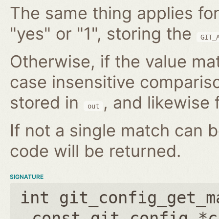
The same thing applies for
"yes" or "1", storing the
GIT_
Otherwise, if the value mat
case insensitive compariso
stored in
, and likewise f
out
If not a single match can 
code will be returned.
SIGNATURE
int git_config_get_m
const git_config *c