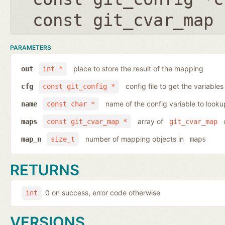
const git_cvar_map 
PARAMETERS
place to store the result of the mapping
out
int *
config file to get the variables
cfg
const git_config *
name of the config variable to looku
name
const char *
array of
o
maps
const git_cvar_map *
git_cvar_map
number of mapping objects in
map_n
size_t
maps
RETURNS
0 on success, error code otherwise
int
VERSIONS