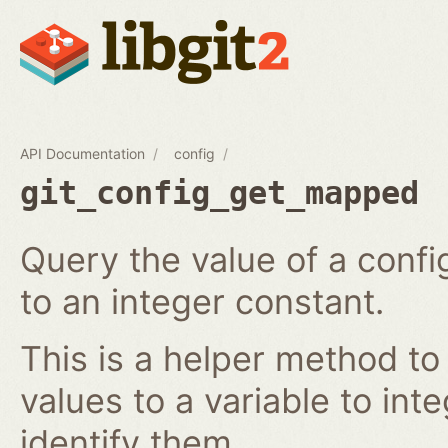
API Documentation
config
git_config_get_mapped
Query the value of a confi
to an integer constant.
This is a helper method to
values to a variable to int
identify them.