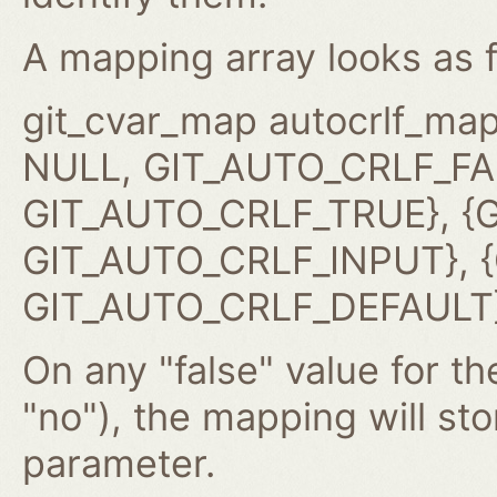
A mapping array looks as f
git_cvar_map autocrlf_map
NULL, GIT_AUTO_CRLF_FAL
GIT_AUTO_CRLF_TRUE}, {G
GIT_AUTO_CRLF_INPUT}, {G
GIT_AUTO_CRLF_DEFAULT}
On any "false" value for the
"no"), the mapping will st
parameter.