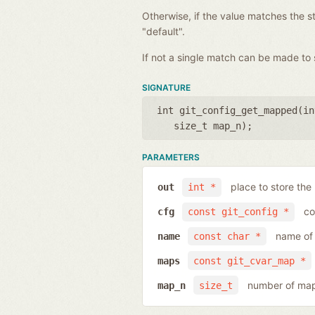
Otherwise, if the value matches the st
"default".
If not a single match can be made to 
SIGNATURE
int git_config_get_mapped(
in
size_t map_n
);
PARAMETERS
place to store the
out
int *
co
cfg
const git_config *
name of 
name
const char *
maps
const git_cvar_map *
number of map
map_n
size_t