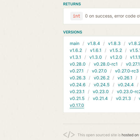
RETURNS
0 on success, error code o
int
VERSIONS
main
v1.8.4
v1.8.3
v1.8.
v1.6.2
v1.6.1
v1.5.2
v1.5.
v1.3.1
v1.3.0
v1.2.0
v1.1.
v0.28.0
v0.28.0-rc1
v0.27.
v0.27.1
v0.27.0
v0.27.0-rc3
v0.26.3
v0.26.2
v0.26.1
v0.24.6
v0.24.5
v0.24.4
v0.23.1
v0.23.0
v0.23.0-rc
v0.21.5
v0.21.4
v0.21.3
v0.17.0
This open sourced site is
hosted on 