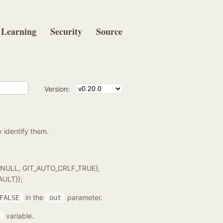
Learning
Security
Source
Version:
y identify them.
, NULL, GIT_AUTO_CRLF_TRUE},
AULT}};
in the
parameter.
FALSE
out
variable.