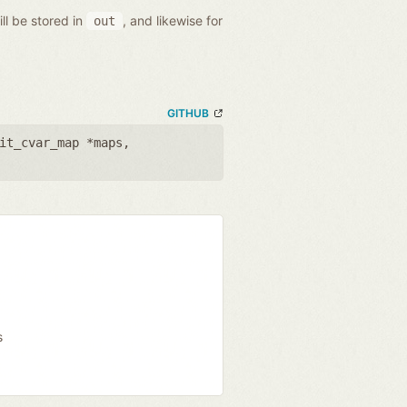
ll be stored in
, and likewise for
out
GITHUB
it_cvar_map *maps
,
s