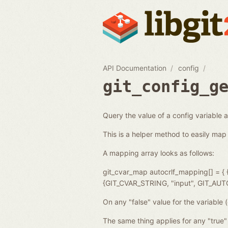
API Documentation
config
git_config_g
Query the value of a config variable 
This is a helper method to easily map 
A mapping array looks as follows:
git_cvar_map autocrlf_mapping[] =
{GIT_CVAR_STRING, "input", GIT_AU
On any "false" value for the variable (
The same thing applies for any "true" 