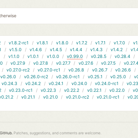
therwise
2
v1.8.2-rc1
v1.8.1
v1.8.0
v1.7.2
v1.7.1
v1.7.0
v1
1
v1.5.0
v1.4.6
v1.4.5
v1.4.4
v1.4.3
v1.4.2
v1.
1
v1.1.0
v1.0.1
v1.0.0
v0.99.0
v0.28.5
v0.28.4
10
v0.27.9
v0.27.8
v0.27.7
v0.27.6
v0.27.5
v0.27.
v0.27.0-rc2
v0.27.0-rc1
v0.26.8
v0.26.7
v0.26.6
v0.26.0
v0.26.0-rc2
v0.26.0-rc1
v0.25.1
v0.25.0
v
v0.24.3
v0.24.2
v0.24.1
v0.24.0
v0.24.0-rc1
v0.23
2
v0.23.0-rc1
v0.22.3
v0.22.2
v0.22.1
v0.22.0
v0
v0.21.2
v0.21.1
v0.21.0
v0.21.0-rc2
v0.21.0-rc1
v0.2
GitHub.
Patches, suggestions, and comments are welcome.