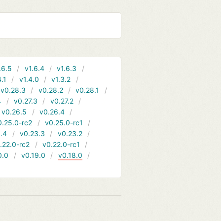
.6.5
v1.6.4
v1.6.3
4.1
v1.4.0
v1.3.2
v0.28.3
v0.28.2
v0.28.1
4
v0.27.3
v0.27.2
v0.26.5
v0.26.4
0.25.0-rc2
v0.25.0-rc1
.4
v0.23.3
v0.23.2
.22.0-rc2
v0.22.0-rc1
0.0
v0.19.0
v0.18.0