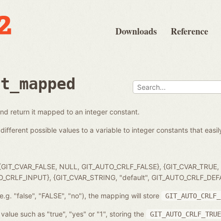
Downloads
Reference
et_mapped
and return it mapped to an integer constant.
different possible values to a variable to integer constants that easil
 { {GIT_CVAR_FALSE, NULL, GIT_AUTO_CRLF_FALSE}, {GIT_CVAR_TRUE
TO_CRLF_INPUT}, {GIT_CVAR_STRING, "default", GIT_AUTO_CRLF_DEF
e.g. "false", "FALSE", "no"), the mapping will store
GIT_AUTO_CRLF_
value such as "true", "yes" or "1", storing the
GIT_AUTO_CRLF_TRUE