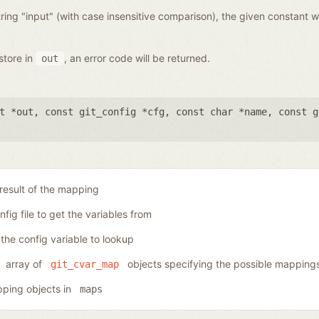
ring "input" (with case insensitive comparison), the given constant wi
store in
, an error code will be returned.
out
t *out
,
const git_config *cfg
,
const char *name
,
const g
 result of the mapping
nfig file to get the variables from
the config variable to lookup
array of
objects specifying the possible mapping
git_cvar_map
ping objects in
maps