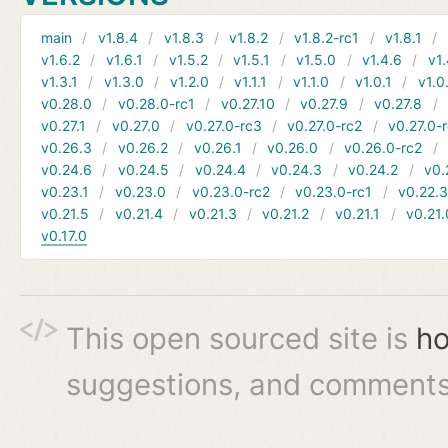
main
v1.8.4
v1.8.3
v1.8.2
v1.8.2-rc1
v1.8.1
v1.6.2
v1.6.1
v1.5.2
v1.5.1
v1.5.0
v1.4.6
v1.
v1.3.1
v1.3.0
v1.2.0
v1.1.1
v1.1.0
v1.0.1
v1.0
v0.28.0
v0.28.0-rc1
v0.27.10
v0.27.9
v0.27.8
v0.27.1
v0.27.0
v0.27.0-rc3
v0.27.0-rc2
v0.27.0-
v0.26.3
v0.26.2
v0.26.1
v0.26.0
v0.26.0-rc2
v0.24.6
v0.24.5
v0.24.4
v0.24.3
v0.24.2
v0.
v0.23.1
v0.23.0
v0.23.0-rc2
v0.23.0-rc1
v0.22.
v0.21.5
v0.21.4
v0.21.3
v0.21.2
v0.21.1
v0.21.
v0.17.0
This open sourced site is
ho
suggestions, and comments