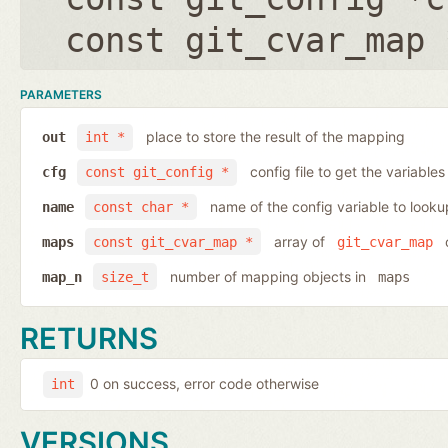
const git_cvar_map 
PARAMETERS
place to store the result of the mapping
out
int *
config file to get the variables
cfg
const git_config *
name of the config variable to looku
name
const char *
array of
o
maps
const git_cvar_map *
git_cvar_map
number of mapping objects in
map_n
size_t
maps
RETURNS
0 on success, error code otherwise
int
VERSIONS