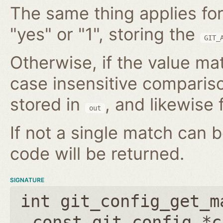
The same thing applies for
"yes" or "1", storing the
GIT_
Otherwise, if the value mat
case insensitive compariso
stored in
, and likewise f
out
If not a single match can 
code will be returned.
SIGNATURE
int git_config_get_m
const git_config *c