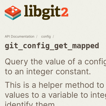
API Documentation
config
git_config_get_mapped
Query the value of a confi
to an integer constant.
This is a helper method to
values to a variable to int
identify them.