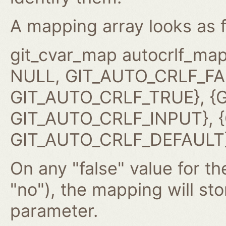
A mapping array looks as f
git_cvar_map autocrlf_map
NULL, GIT_AUTO_CRLF_FAL
GIT_AUTO_CRLF_TRUE}, {G
GIT_AUTO_CRLF_INPUT}, {G
GIT_AUTO_CRLF_DEFAULT}
On any "false" value for the
"no"), the mapping will st
parameter.