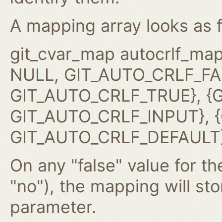
A mapping array looks as f
git_cvar_map autocrlf_map
NULL, GIT_AUTO_CRLF_FAL
GIT_AUTO_CRLF_TRUE}, {G
GIT_AUTO_CRLF_INPUT}, {G
GIT_AUTO_CRLF_DEFAULT}
On any "false" value for the
"no"), the mapping will st
parameter.