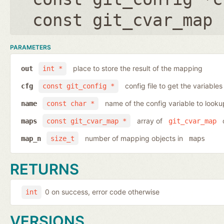
const git_cvar_map 
PARAMETERS
place to store the result of the mapping
out
int *
config file to get the variables
cfg
const git_config *
name of the config variable to looku
name
const char *
array of
o
maps
const git_cvar_map *
git_cvar_map
number of mapping objects in
map_n
size_t
maps
RETURNS
0 on success, error code otherwise
int
VERSIONS