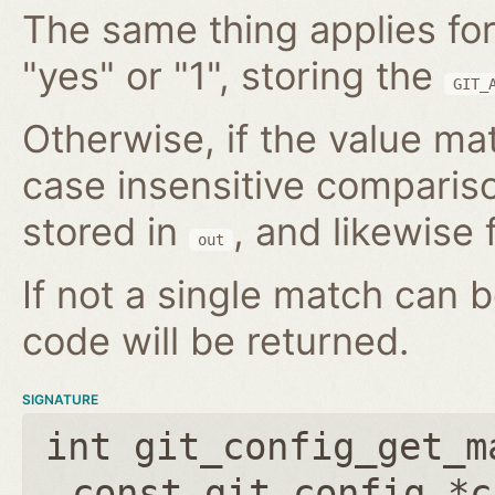
The same thing applies for
"yes" or "1", storing the
GIT_
Otherwise, if the value mat
case insensitive compariso
stored in
, and likewise f
out
If not a single match can 
code will be returned.
SIGNATURE
int git_config_get_m
const git_config *c