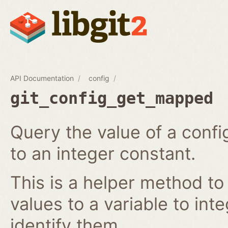
API Documentation
config
git_config_get_mapped
Query the value of a confi
to an integer constant.
This is a helper method to
values to a variable to int
identify them.