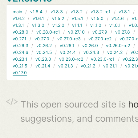
main
v1.8.4
v1.8.3
v1.8.2
v1.8.2-rc1
v1.8.1
v1.6.2
v1.6.1
v1.5.2
v1.5.1
v1.5.0
v1.4.6
v1.
v1.3.1
v1.3.0
v1.2.0
v1.1.1
v1.1.0
v1.0.1
v1.0
v0.28.0
v0.28.0-rc1
v0.27.10
v0.27.9
v0.27.8
v0.27.1
v0.27.0
v0.27.0-rc3
v0.27.0-rc2
v0.27.0-
v0.26.3
v0.26.2
v0.26.1
v0.26.0
v0.26.0-rc2
v0.24.6
v0.24.5
v0.24.4
v0.24.3
v0.24.2
v0.
v0.23.1
v0.23.0
v0.23.0-rc2
v0.23.0-rc1
v0.22.
v0.21.5
v0.21.4
v0.21.3
v0.21.2
v0.21.1
v0.21.
v0.17.0
This open sourced site is
ho
suggestions, and comments