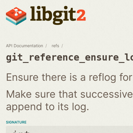
API Documentation
refs
git_reference_ensure_l
Ensure there is a reflog for
Make sure that successive 
append to its log.
SIGNATURE