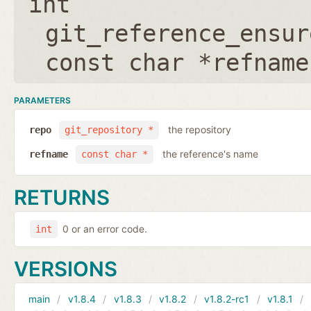
int
git_reference_ensur
const char *refname
PARAMETERS
the repository
repo
git_repository *
the reference's name
refname
const char *
RETURNS
0 or an error code.
int
VERSIONS
main
v1.8.4
v1.8.3
v1.8.2
v1.8.2-rc1
v1.8.1