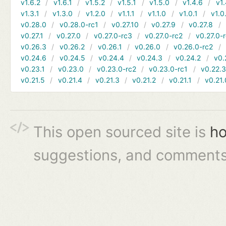
v1.6.2
v1.6.1
v1.5.2
v1.5.1
v1.5.0
v1.4.6
v1.
v1.3.1
v1.3.0
v1.2.0
v1.1.1
v1.1.0
v1.0.1
v1.0
v0.28.0
v0.28.0-rc1
v0.27.10
v0.27.9
v0.27.8
v0.27.1
v0.27.0
v0.27.0-rc3
v0.27.0-rc2
v0.27.0-
v0.26.3
v0.26.2
v0.26.1
v0.26.0
v0.26.0-rc2
v0.24.6
v0.24.5
v0.24.4
v0.24.3
v0.24.2
v0.
v0.23.1
v0.23.0
v0.23.0-rc2
v0.23.0-rc1
v0.22.
v0.21.5
v0.21.4
v0.21.3
v0.21.2
v0.21.1
v0.21.
This open sourced site is
ho
suggestions, and comments