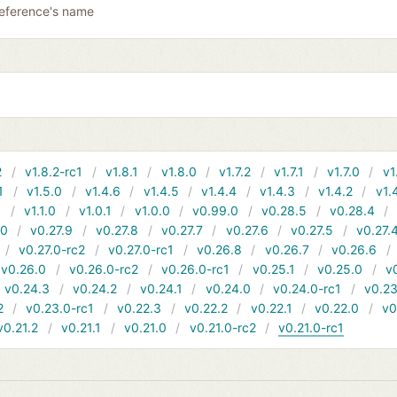
reference's name
2
v1.8.2-rc1
v1.8.1
v1.8.0
v1.7.2
v1.7.1
v1.7.0
v1
1
v1.5.0
v1.4.6
v1.4.5
v1.4.4
v1.4.3
v1.4.2
v1.
1
v1.1.0
v1.0.1
v1.0.0
v0.99.0
v0.28.5
v0.28.4
10
v0.27.9
v0.27.8
v0.27.7
v0.27.6
v0.27.5
v0.27.
v0.27.0-rc2
v0.27.0-rc1
v0.26.8
v0.26.7
v0.26.6
v0.26.0
v0.26.0-rc2
v0.26.0-rc1
v0.25.1
v0.25.0
v
v0.24.3
v0.24.2
v0.24.1
v0.24.0
v0.24.0-rc1
v0.23
2
v0.23.0-rc1
v0.22.3
v0.22.2
v0.22.1
v0.22.0
v0
v0.21.2
v0.21.1
v0.21.0
v0.21.0-rc2
v0.21.0-rc1