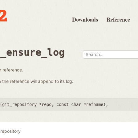
Downloads
Reference
e_ensure_log
ar reference.
the reference will append to its log.
(
git_repository *repo
,
const char *refname
);
 repository