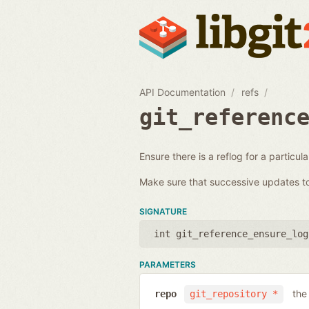
API Documentation
refs
git_referenc
Ensure there is a reflog for a particul
Make sure that successive updates to 
SIGNATURE
int git_reference_ensure_log
PARAMETERS
the
repo
git_repository *