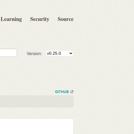
Learning
Security
Source
Version:
GITHUB