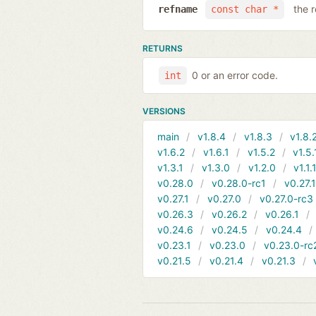
the 
refname
const char *
RETURNS
0 or an error code.
int
VERSIONS
main
v1.8.4
v1.8.3
v1.8.
v1.6.2
v1.6.1
v1.5.2
v1.5.
v1.3.1
v1.3.0
v1.2.0
v1.1.
v0.28.0
v0.28.0-rc1
v0.27.
v0.27.1
v0.27.0
v0.27.0-rc3
v0.26.3
v0.26.2
v0.26.1
v0.24.6
v0.24.5
v0.24.4
v0.23.1
v0.23.0
v0.23.0-rc
v0.21.5
v0.21.4
v0.21.3