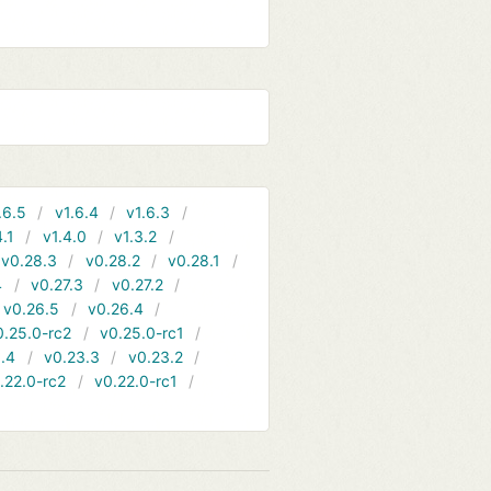
.6.5
v1.6.4
v1.6.3
4.1
v1.4.0
v1.3.2
v0.28.3
v0.28.2
v0.28.1
4
v0.27.3
v0.27.2
v0.26.5
v0.26.4
0.25.0-rc2
v0.25.0-rc1
.4
v0.23.3
v0.23.2
.22.0-rc2
v0.22.0-rc1