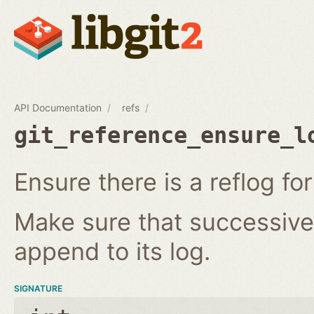
API Documentation
refs
git_reference_ensure_l
Ensure there is a reflog for
Make sure that successive 
append to its log.
SIGNATURE