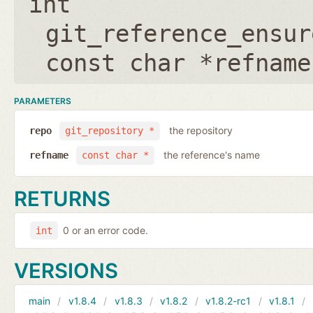
int
git_reference_ensur
const char *refname
PARAMETERS
the repository
repo
git_repository *
the reference's name
refname
const char *
RETURNS
0 or an error code.
int
VERSIONS
main
v1.8.4
v1.8.3
v1.8.2
v1.8.2-rc1
v1.8.1