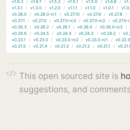
v1.6.2
v1.6.1
v1.5.2
v1.5.1
v1.5.0
v1.4.6
v1.
v1.3.1
v1.3.0
v1.2.0
v1.1.1
v1.1.0
v1.0.1
v1.0
v0.28.0
v0.28.0-rc1
v0.27.10
v0.27.9
v0.27.8
v0.27.1
v0.27.0
v0.27.0-rc3
v0.27.0-rc2
v0.27.0-
v0.26.3
v0.26.2
v0.26.1
v0.26.0
v0.26.0-rc2
v0.24.6
v0.24.5
v0.24.4
v0.24.3
v0.24.2
v0.
v0.23.1
v0.23.0
v0.23.0-rc2
v0.23.0-rc1
v0.22.
v0.21.5
v0.21.4
v0.21.3
v0.21.2
v0.21.1
v0.21.
This open sourced site is
ho
suggestions, and comments