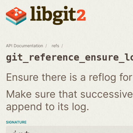
API Documentation
refs
git_reference_ensure_l
Ensure there is a reflog for
Make sure that successive 
append to its log.
SIGNATURE