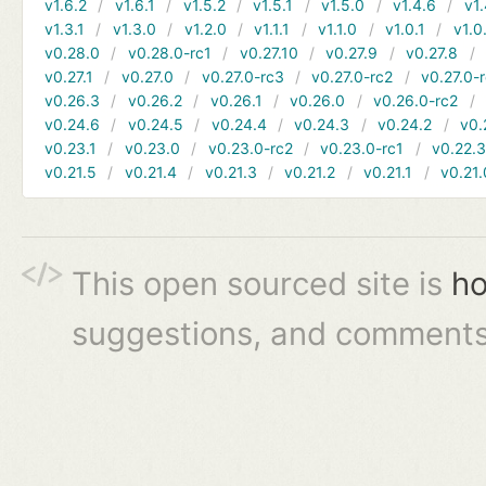
v1.6.2
v1.6.1
v1.5.2
v1.5.1
v1.5.0
v1.4.6
v1.
v1.3.1
v1.3.0
v1.2.0
v1.1.1
v1.1.0
v1.0.1
v1.0
v0.28.0
v0.28.0-rc1
v0.27.10
v0.27.9
v0.27.8
v0.27.1
v0.27.0
v0.27.0-rc3
v0.27.0-rc2
v0.27.0-
v0.26.3
v0.26.2
v0.26.1
v0.26.0
v0.26.0-rc2
v0.24.6
v0.24.5
v0.24.4
v0.24.3
v0.24.2
v0.
v0.23.1
v0.23.0
v0.23.0-rc2
v0.23.0-rc1
v0.22.
v0.21.5
v0.21.4
v0.21.3
v0.21.2
v0.21.1
v0.21.
This open sourced site is
ho
suggestions, and comments