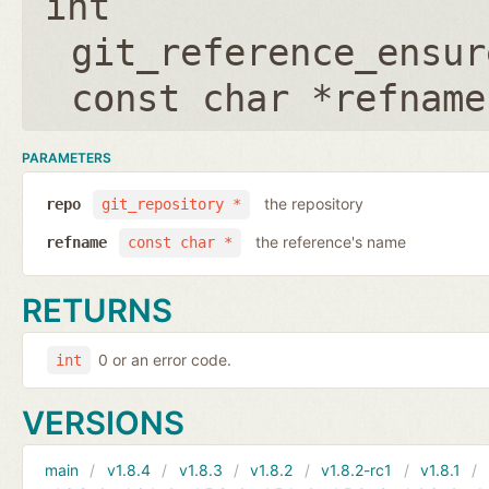
int
git_reference_ensur
const char *refname
PARAMETERS
the repository
repo
git_repository *
the reference's name
refname
const char *
RETURNS
0 or an error code.
int
VERSIONS
main
v1.8.4
v1.8.3
v1.8.2
v1.8.2-rc1
v1.8.1