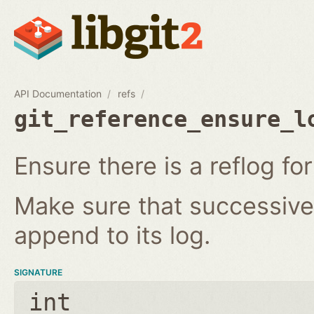
API Documentation
refs
git_reference_ensure_l
Ensure there is a reflog for
Make sure that successive 
append to its log.
SIGNATURE
int