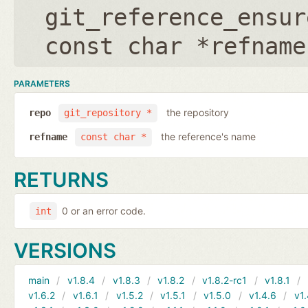
git_reference_ensur
const char *refname
PARAMETERS
the repository
repo
git_repository *
the reference's name
refname
const char *
RETURNS
0 or an error code.
int
VERSIONS
main
v1.8.4
v1.8.3
v1.8.2
v1.8.2-rc1
v1.8.1
v1.6.2
v1.6.1
v1.5.2
v1.5.1
v1.5.0
v1.4.6
v1.