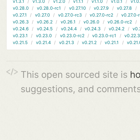
v1.3.1
v1.3.0
v1.2.0
v1.1.1
v1.1.0
v1.0.1
v1.0
v0.28.0
v0.28.0-rc1
v0.27.10
v0.27.9
v0.27.8
v0.27.1
v0.27.0
v0.27.0-rc3
v0.27.0-rc2
v0.27.0-
v0.26.3
v0.26.2
v0.26.1
v0.26.0
v0.26.0-rc2
v0.24.6
v0.24.5
v0.24.4
v0.24.3
v0.24.2
v0.
v0.23.1
v0.23.0
v0.23.0-rc2
v0.23.0-rc1
v0.22.
v0.21.5
v0.21.4
v0.21.3
v0.21.2
v0.21.1
v0.21.
This open sourced site is
ho
suggestions, and comments