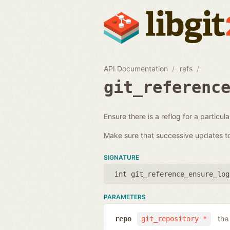
API Documentation
refs
git_referenc
Ensure there is a reflog for a particul
Make sure that successive updates to 
SIGNATURE
int git_reference_ensure_log
PARAMETERS
the
repo
git_repository *