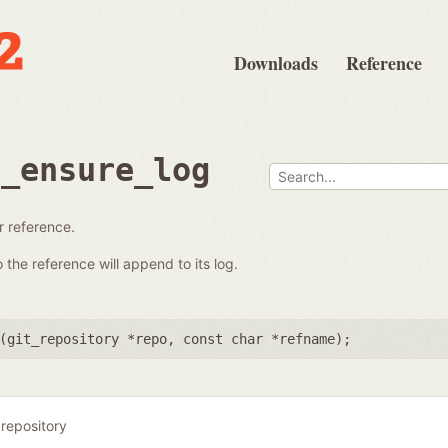
Downloads
Reference
e_ensure_log
ar reference.
the reference will append to its log.
(
git_repository *repo
,
const char *refname
);
 repository