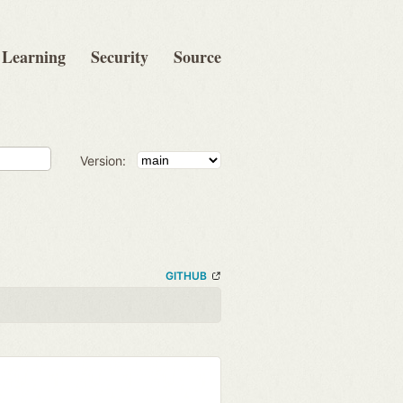
Learning
Security
Source
Version:
GITHUB