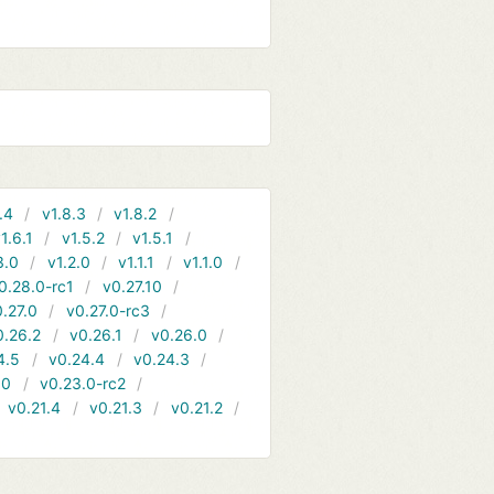
.4
v1.8.3
v1.8.2
1.6.1
v1.5.2
v1.5.1
3.0
v1.2.0
v1.1.1
v1.1.0
0.28.0-rc1
v0.27.10
.27.0
v0.27.0-rc3
0.26.2
v0.26.1
v0.26.0
4.5
v0.24.4
v0.24.3
.0
v0.23.0-rc2
v0.21.4
v0.21.3
v0.21.2