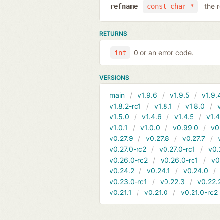
the 
refname
const char *
RETURNS
0 or an error code.
int
VERSIONS
main
v1.9.6
v1.9.5
v1.9.
v1.8.2-rc1
v1.8.1
v1.8.0
v1.5.0
v1.4.6
v1.4.5
v1.4
v1.0.1
v1.0.0
v0.99.0
v0
v0.27.9
v0.27.8
v0.27.7
v0.27.0-rc2
v0.27.0-rc1
v0.
v0.26.0-rc2
v0.26.0-rc1
v0
v0.24.2
v0.24.1
v0.24.0
v0.23.0-rc1
v0.22.3
v0.22.
v0.21.1
v0.21.0
v0.21.0-rc2