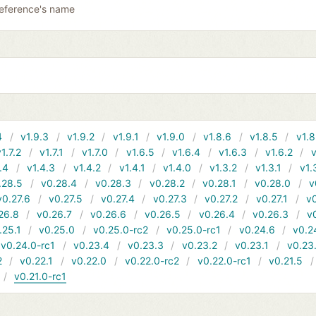
reference's name
4
v1.9.3
v1.9.2
v1.9.1
v1.9.0
v1.8.6
v1.8.5
v1.8
v1.7.2
v1.7.1
v1.7.0
v1.6.5
v1.6.4
v1.6.3
v1.6.2
v
.4
v1.4.3
v1.4.2
v1.4.1
v1.4.0
v1.3.2
v1.3.1
v1.
.28.5
v0.28.4
v0.28.3
v0.28.2
v0.28.1
v0.28.0
v
v0.27.6
v0.27.5
v0.27.4
v0.27.3
v0.27.2
v0.27.1
v0
26.8
v0.26.7
v0.26.6
v0.26.5
v0.26.4
v0.26.3
v
.25.1
v0.25.0
v0.25.0-rc2
v0.25.0-rc1
v0.24.6
v0.2
v0.24.0-rc1
v0.23.4
v0.23.3
v0.23.2
v0.23.1
v0.23
2
v0.22.1
v0.22.0
v0.22.0-rc2
v0.22.0-rc1
v0.21.5
v0.21.0-rc1