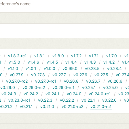
reference's name
2
v1.8.2-rc1
v1.8.1
v1.8.0
v1.7.2
v1.7.1
v1.7.0
v1
1
v1.5.0
v1.4.6
v1.4.5
v1.4.4
v1.4.3
v1.4.2
v1.
1
v1.1.0
v1.0.1
v1.0.0
v0.99.0
v0.28.5
v0.28.4
10
v0.27.9
v0.27.8
v0.27.7
v0.27.6
v0.27.5
v0.27.
v0.27.0-rc2
v0.27.0-rc1
v0.26.8
v0.26.7
v0.26.6
v0.26.0
v0.26.0-rc2
v0.26.0-rc1
v0.25.1
v0.25.0
v
v0.24.3
v0.24.2
v0.24.1
v0.24.0
v0.24.0-rc1
v0.23
2
v0.23.0-rc1
v0.22.3
v0.22.2
v0.22.1
v0.22.0
v0
v0.21.2
v0.21.1
v0.21.0
v0.21.0-rc2
v0.21.0-rc1