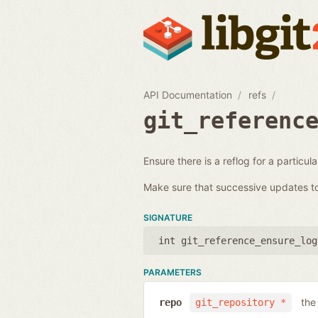
API Documentation
refs
git_referenc
Ensure there is a reflog for a particul
Make sure that successive updates to 
SIGNATURE
int git_reference_ensure_log
PARAMETERS
the
repo
git_repository *