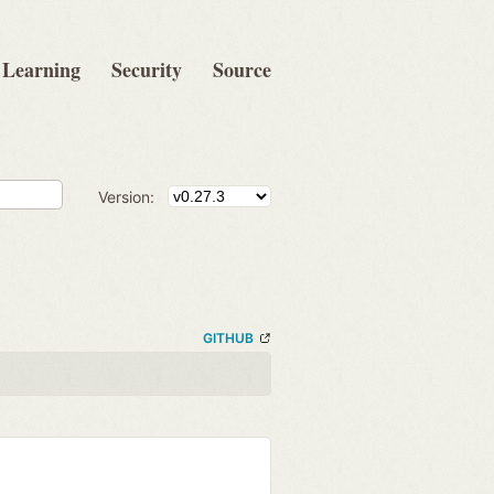
Learning
Security
Source
Version:
GITHUB