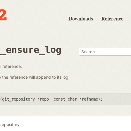
Downloads
Reference
e_ensure_log
ar reference.
the reference will append to its log.
(
git_repository *repo
,
const char *refname
);
 repository