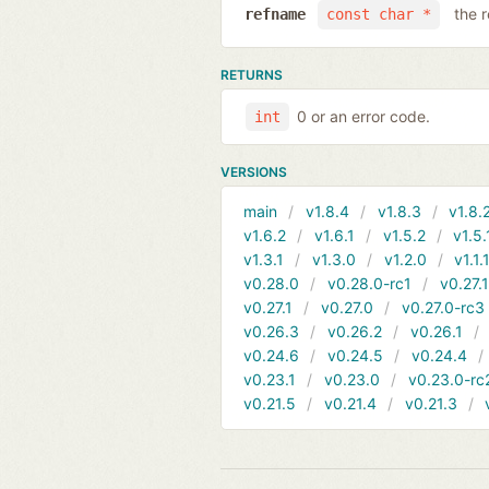
the 
refname
const char *
RETURNS
0 or an error code.
int
VERSIONS
main
v1.8.4
v1.8.3
v1.8.
v1.6.2
v1.6.1
v1.5.2
v1.5.
v1.3.1
v1.3.0
v1.2.0
v1.1.
v0.28.0
v0.28.0-rc1
v0.27.
v0.27.1
v0.27.0
v0.27.0-rc3
v0.26.3
v0.26.2
v0.26.1
v0.24.6
v0.24.5
v0.24.4
v0.23.1
v0.23.0
v0.23.0-rc
v0.21.5
v0.21.4
v0.21.3