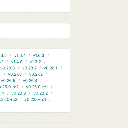
.6.5
v1.6.4
v1.6.3
4.1
v1.4.0
v1.3.2
v0.28.3
v0.28.2
v0.28.1
4
v0.27.3
v0.27.2
v0.26.5
v0.26.4
0.25.0-rc2
v0.25.0-rc1
.4
v0.23.3
v0.23.2
.22.0-rc2
v0.22.0-rc1