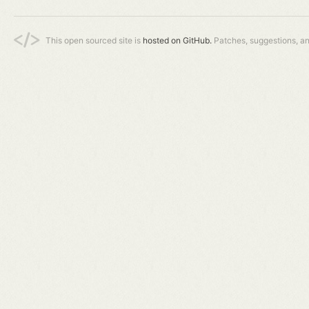
This open sourced site is
hosted on GitHub.
Patches, suggestions, a