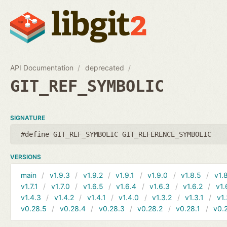
API Documentation
deprecated
GIT_REF_SYMBOLIC
SIGNATURE
#define GIT_REF_SYMBOLIC GIT_REFERENCE_SYMBOLIC
VERSIONS
main
v1.9.3
v1.9.2
v1.9.1
v1.9.0
v1.8.5
v1.
v1.7.1
v1.7.0
v1.6.5
v1.6.4
v1.6.3
v1.6.2
v1.
v1.4.3
v1.4.2
v1.4.1
v1.4.0
v1.3.2
v1.3.1
v1.
v0.28.5
v0.28.4
v0.28.3
v0.28.2
v0.28.1
v0.