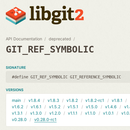
API Documentation
deprecated
GIT_REF_SYMBOLIC
SIGNATURE
#define GIT_REF_SYMBOLIC GIT_REFERENCE_SYMBOLIC
VERSIONS
main
v1.8.4
v1.8.3
v1.8.2
v1.8.2-rc1
v1.8.1
v1.6.2
v1.6.1
v1.5.2
v1.5.1
v1.5.0
v1.4.6
v1.
v1.3.1
v1.3.0
v1.2.0
v1.1.1
v1.1.0
v1.0.1
v1.0
v0.28.0
v0.28.0-rc1