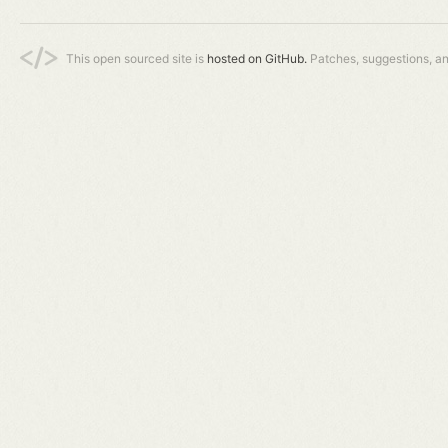
This open sourced site is
hosted on GitHub.
Patches, suggestions, a