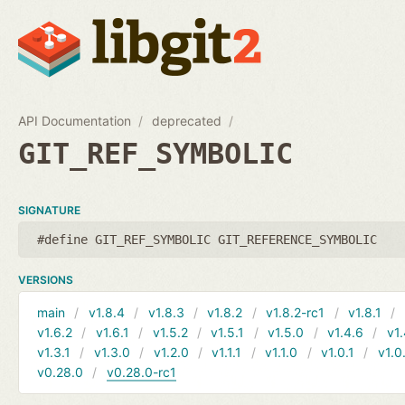
API Documentation
deprecated
GIT_REF_SYMBOLIC
SIGNATURE
#define GIT_REF_SYMBOLIC GIT_REFERENCE_SYMBOLIC
VERSIONS
main
v1.8.4
v1.8.3
v1.8.2
v1.8.2-rc1
v1.8.1
v1.6.2
v1.6.1
v1.5.2
v1.5.1
v1.5.0
v1.4.6
v1.
v1.3.1
v1.3.0
v1.2.0
v1.1.1
v1.1.0
v1.0.1
v1.0
v0.28.0
v0.28.0-rc1