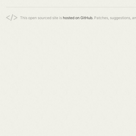
This open sourced site is
hosted on GitHub.
Patches, suggestions, a