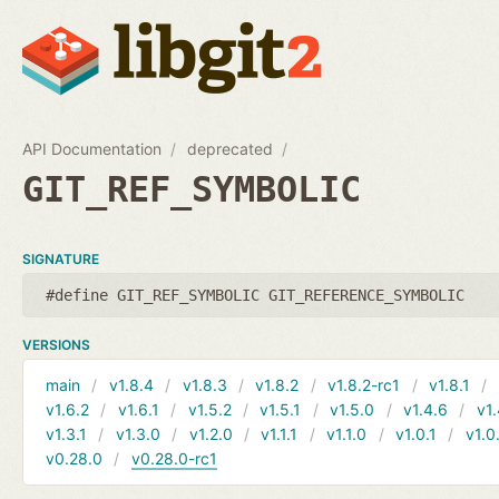
API Documentation
deprecated
GIT_REF_SYMBOLIC
SIGNATURE
#define GIT_REF_SYMBOLIC GIT_REFERENCE_SYMBOLIC
VERSIONS
main
v1.8.4
v1.8.3
v1.8.2
v1.8.2-rc1
v1.8.1
v1.6.2
v1.6.1
v1.5.2
v1.5.1
v1.5.0
v1.4.6
v1.
v1.3.1
v1.3.0
v1.2.0
v1.1.1
v1.1.0
v1.0.1
v1.0
v0.28.0
v0.28.0-rc1