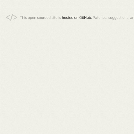
This open sourced site is
hosted on GitHub.
Patches, suggestions, a