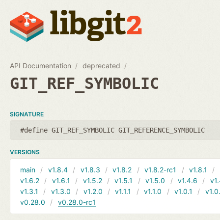
API Documentation
deprecated
GIT_REF_SYMBOLIC
SIGNATURE
#define GIT_REF_SYMBOLIC GIT_REFERENCE_SYMBOLIC
VERSIONS
main
v1.8.4
v1.8.3
v1.8.2
v1.8.2-rc1
v1.8.1
v1.6.2
v1.6.1
v1.5.2
v1.5.1
v1.5.0
v1.4.6
v1.
v1.3.1
v1.3.0
v1.2.0
v1.1.1
v1.1.0
v1.0.1
v1.0
v0.28.0
v0.28.0-rc1