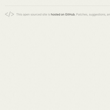
This open sourced site is
hosted on GitHub.
Patches, suggestions, a