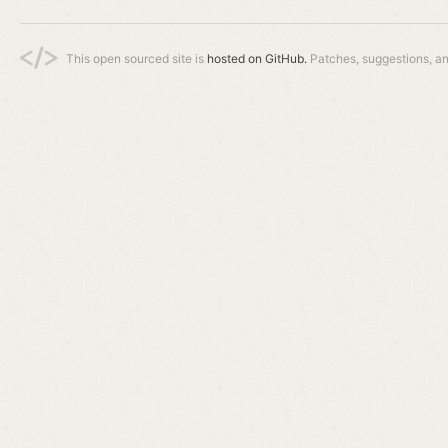
This open sourced site is
hosted on GitHub.
Patches, suggestions, a