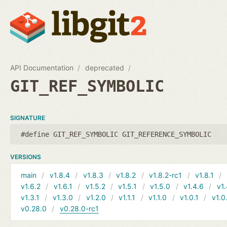
API Documentation
deprecated
GIT_REF_SYMBOLIC
SIGNATURE
#define GIT_REF_SYMBOLIC GIT_REFERENCE_SYMBOLIC
VERSIONS
main
v1.8.4
v1.8.3
v1.8.2
v1.8.2-rc1
v1.8.1
v1.6.2
v1.6.1
v1.5.2
v1.5.1
v1.5.0
v1.4.6
v1.
v1.3.1
v1.3.0
v1.2.0
v1.1.1
v1.1.0
v1.0.1
v1.0
v0.28.0
v0.28.0-rc1