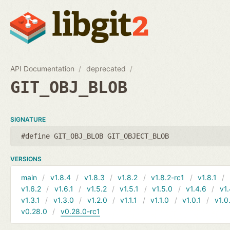
API Documentation
deprecated
GIT_OBJ_BLOB
SIGNATURE
#define GIT_OBJ_BLOB GIT_OBJECT_BLOB
VERSIONS
main
v1.8.4
v1.8.3
v1.8.2
v1.8.2-rc1
v1.8.1
v1.6.2
v1.6.1
v1.5.2
v1.5.1
v1.5.0
v1.4.6
v1.
v1.3.1
v1.3.0
v1.2.0
v1.1.1
v1.1.0
v1.0.1
v1.0
v0.28.0
v0.28.0-rc1