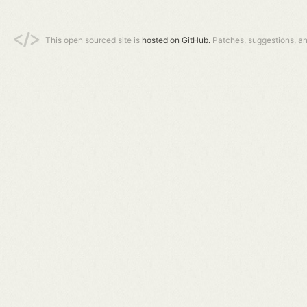
This open sourced site is
hosted on GitHub.
Patches, suggestions, a