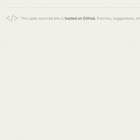
This open sourced site is
hosted on GitHub.
Patches, suggestions, a