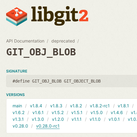
API Documentation
deprecated
GIT_OBJ_BLOB
SIGNATURE
#define GIT_OBJ_BLOB GIT_OBJECT_BLOB
VERSIONS
main
v1.8.4
v1.8.3
v1.8.2
v1.8.2-rc1
v1.8.1
v1.6.2
v1.6.1
v1.5.2
v1.5.1
v1.5.0
v1.4.6
v1.
v1.3.1
v1.3.0
v1.2.0
v1.1.1
v1.1.0
v1.0.1
v1.0
v0.28.0
v0.28.0-rc1