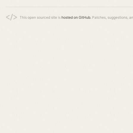
This open sourced site is
hosted on GitHub.
Patches, suggestions, a