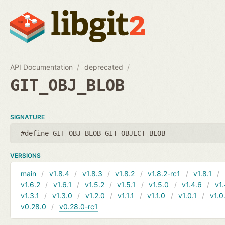
API Documentation
deprecated
GIT_OBJ_BLOB
SIGNATURE
#define GIT_OBJ_BLOB GIT_OBJECT_BLOB
VERSIONS
main
v1.8.4
v1.8.3
v1.8.2
v1.8.2-rc1
v1.8.1
v1.6.2
v1.6.1
v1.5.2
v1.5.1
v1.5.0
v1.4.6
v1.
v1.3.1
v1.3.0
v1.2.0
v1.1.1
v1.1.0
v1.0.1
v1.0
v0.28.0
v0.28.0-rc1