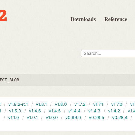
Downloads
Reference
ECT_BLOB
2
v1.8.2-rc1
v1.8.1
v1.8.0
v1.7.2
v1.7.1
v1.7.0
v1
1
v1.5.0
v1.4.6
v1.4.5
v1.4.4
v1.4.3
v1.4.2
v1.
1
v1.1.0
v1.0.1
v1.0.0
v0.99.0
v0.28.5
v0.28.4