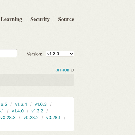
Learning
Security
Source
Version:
GITHUB
.6.5
v1.6.4
v1.6.3
4.1
v1.4.0
v1.3.2
v0.28.3
v0.28.2
v0.28.1