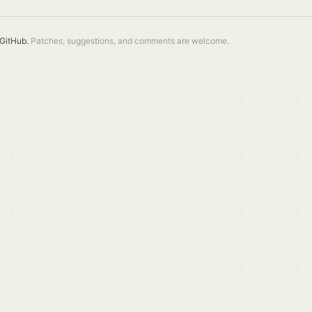
GitHub.
Patches, suggestions, and comments are welcome.