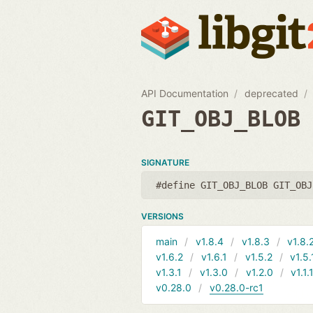
API Documentation
deprecated
GIT_OBJ_BLOB
SIGNATURE
#define GIT_OBJ_BLOB GIT_OBJ
VERSIONS
main
v1.8.4
v1.8.3
v1.8.
v1.6.2
v1.6.1
v1.5.2
v1.5.
v1.3.1
v1.3.0
v1.2.0
v1.1.
v0.28.0
v0.28.0-rc1