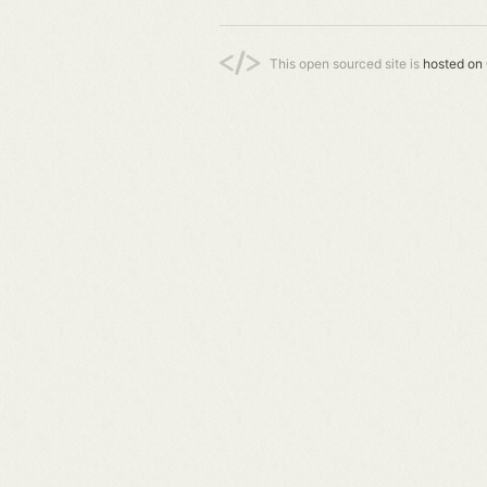
This open sourced site is
hosted on 