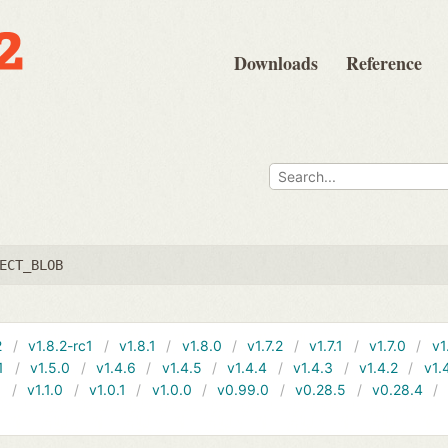
Downloads
Reference
ECT_BLOB
2
v1.8.2-rc1
v1.8.1
v1.8.0
v1.7.2
v1.7.1
v1.7.0
v1
1
v1.5.0
v1.4.6
v1.4.5
v1.4.4
v1.4.3
v1.4.2
v1.
1
v1.1.0
v1.0.1
v1.0.0
v0.99.0
v0.28.5
v0.28.4