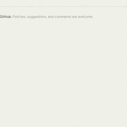
GitHub.
Patches, suggestions, and comments are welcome.