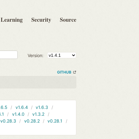
Learning
Security
Source
Version:
GITHUB
.6.5
v1.6.4
v1.6.3
4.1
v1.4.0
v1.3.2
v0.28.3
v0.28.2
v0.28.1