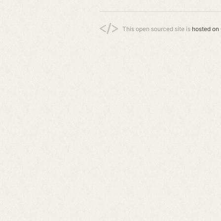
This open sourced site is
hosted on 