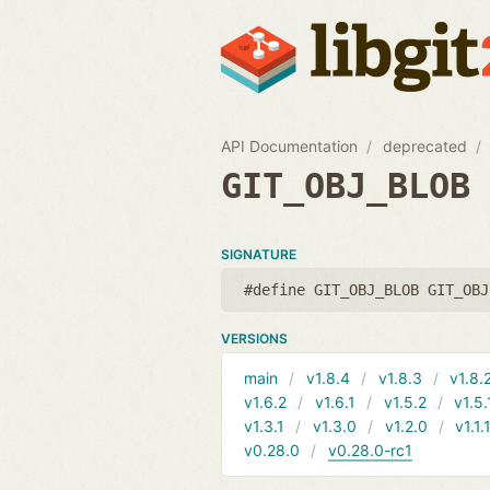
API Documentation
deprecated
GIT_OBJ_BLOB
SIGNATURE
#define GIT_OBJ_BLOB GIT_OBJ
VERSIONS
main
v1.8.4
v1.8.3
v1.8.
v1.6.2
v1.6.1
v1.5.2
v1.5.
v1.3.1
v1.3.0
v1.2.0
v1.1.
v0.28.0
v0.28.0-rc1