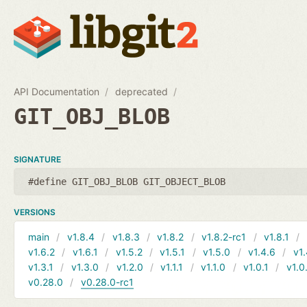
API Documentation
deprecated
GIT_OBJ_BLOB
SIGNATURE
#define GIT_OBJ_BLOB GIT_OBJECT_BLOB
VERSIONS
main
v1.8.4
v1.8.3
v1.8.2
v1.8.2-rc1
v1.8.1
v1.6.2
v1.6.1
v1.5.2
v1.5.1
v1.5.0
v1.4.6
v1.
v1.3.1
v1.3.0
v1.2.0
v1.1.1
v1.1.0
v1.0.1
v1.0
v0.28.0
v0.28.0-rc1