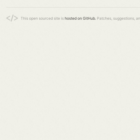
This open sourced site is
hosted on GitHub.
Patches, suggestions, a