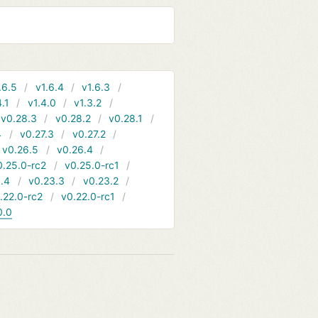
.6.5
v1.6.4
v1.6.3
4.1
v1.4.0
v1.3.2
v0.28.3
v0.28.2
v0.28.1
4
v0.27.3
v0.27.2
v0.26.5
v0.26.4
0.25.0-rc2
v0.25.0-rc1
.4
v0.23.3
v0.23.2
.22.0-rc2
v0.22.0-rc1
0.0