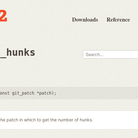
Downloads
Reference
m_hunks
onst git_patch *patch
);
he patch in which to get the number of hunks.