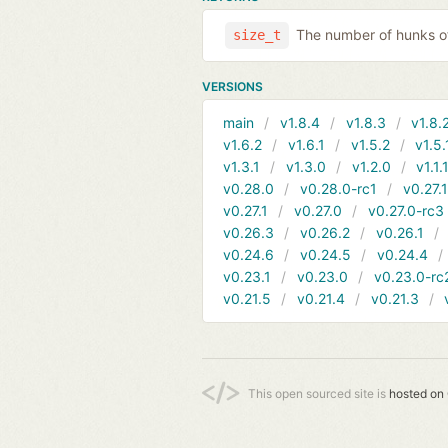
The number of hunks of
size_t
VERSIONS
main
v1.8.4
v1.8.3
v1.8.
v1.6.2
v1.6.1
v1.5.2
v1.5.
v1.3.1
v1.3.0
v1.2.0
v1.1.
v0.28.0
v0.28.0-rc1
v0.27.
v0.27.1
v0.27.0
v0.27.0-rc3
v0.26.3
v0.26.2
v0.26.1
v0.24.6
v0.24.5
v0.24.4
v0.23.1
v0.23.0
v0.23.0-rc
v0.21.5
v0.21.4
v0.21.3
This open sourced site is
hosted on 