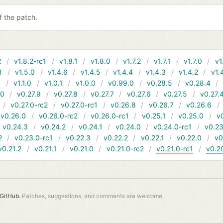
 the patch.
2
v1.8.2-rc1
v1.8.1
v1.8.0
v1.7.2
v1.7.1
v1.7.0
v1
1
v1.5.0
v1.4.6
v1.4.5
v1.4.4
v1.4.3
v1.4.2
v1.
1
v1.1.0
v1.0.1
v1.0.0
v0.99.0
v0.28.5
v0.28.4
10
v0.27.9
v0.27.8
v0.27.7
v0.27.6
v0.27.5
v0.27.
v0.27.0-rc2
v0.27.0-rc1
v0.26.8
v0.26.7
v0.26.6
v0.26.0
v0.26.0-rc2
v0.26.0-rc1
v0.25.1
v0.25.0
v
v0.24.3
v0.24.2
v0.24.1
v0.24.0
v0.24.0-rc1
v0.23
2
v0.23.0-rc1
v0.22.3
v0.22.2
v0.22.1
v0.22.0
v0
v0.21.2
v0.21.1
v0.21.0
v0.21.0-rc2
v0.21.0-rc1
v0.2
GitHub.
Patches, suggestions, and comments are welcome.