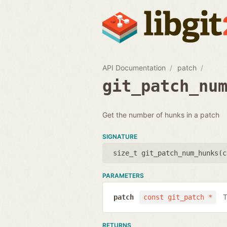
API Documentation
patch
git_patch_nu
Get the number of hunks in a patch
SIGNATURE
size_t git_patch_num_hunks(
c
PARAMETERS
T
patch
const git_patch *
RETURNS