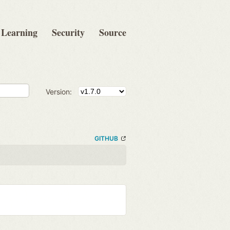
Learning
Security
Source
Version:
GITHUB