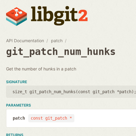
API Documentation
patch
git_patch_num_hunks
Get the number of hunks in a patch
SIGNATURE
size_t git_patch_num_hunks(
const git_patch *patch
)
PARAMETERS
patch
const git_patch *
RETURNS