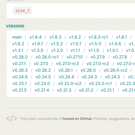
size_t
VERSIONS
main
v1.8.4
v1.8.3
v1.8.2
v1.8.2-rc1
v1.8.1
v1.6.2
v1.6.1
v1.5.2
v1.5.1
v1.5.0
v1.4.6
v1.
v1.3.1
v1.3.0
v1.2.0
v1.1.1
v1.1.0
v1.0.1
v1.0
v0.28.0
v0.28.0-rc1
v0.27.10
v0.27.9
v0.27.8
v0.27.1
v0.27.0
v0.27.0-rc3
v0.27.0-rc2
v0.27.0-
v0.26.3
v0.26.2
v0.26.1
v0.26.0
v0.26.0-rc2
v0.24.6
v0.24.5
v0.24.4
v0.24.3
v0.24.2
v0.
v0.23.1
v0.23.0
v0.23.0-rc2
v0.23.0-rc1
v0.22.
v0.21.5
v0.21.4
v0.21.3
v0.21.2
v0.21.1
v0.21.
This open sourced site is
hosted on GitHub.
Patches, suggestions, a