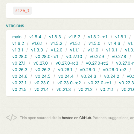
size_t
VERSIONS
main
v1.8.4
v1.8.3
v1.8.2
v1.8.2-rc1
v1.8.1
v1.6.2
v1.6.1
v1.5.2
v1.5.1
v1.5.0
v1.4.6
v1.
v1.3.1
v1.3.0
v1.2.0
v1.1.1
v1.1.0
v1.0.1
v1.0
v0.28.0
v0.28.0-rc1
v0.27.10
v0.27.9
v0.27.8
v0.27.1
v0.27.0
v0.27.0-rc3
v0.27.0-rc2
v0.27.0-
v0.26.3
v0.26.2
v0.26.1
v0.26.0
v0.26.0-rc2
v0.24.6
v0.24.5
v0.24.4
v0.24.3
v0.24.2
v0.
v0.23.1
v0.23.0
v0.23.0-rc2
v0.23.0-rc1
v0.22.
v0.21.5
v0.21.4
v0.21.3
v0.21.2
v0.21.1
v0.21.
This open sourced site is
hosted on GitHub.
Patches, suggestions, a