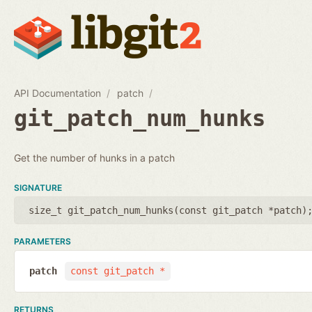
API Documentation
patch
git_patch_num_hunks
Get the number of hunks in a patch
SIGNATURE
size_t git_patch_num_hunks(
const git_patch *patch
)
PARAMETERS
patch
const git_patch *
RETURNS