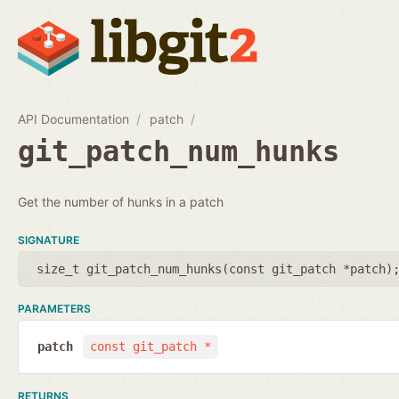
API Documentation
patch
git_patch_num_hunks
Get the number of hunks in a patch
SIGNATURE
size_t git_patch_num_hunks(
const git_patch *patch
)
PARAMETERS
patch
const git_patch *
RETURNS