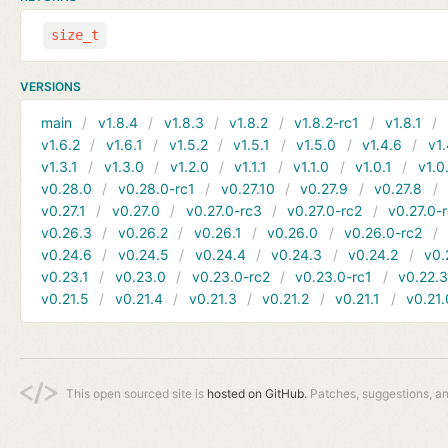
size_t
VERSIONS
main
v1.8.4
v1.8.3
v1.8.2
v1.8.2-rc1
v1.8.1
v1.6.2
v1.6.1
v1.5.2
v1.5.1
v1.5.0
v1.4.6
v1.
v1.3.1
v1.3.0
v1.2.0
v1.1.1
v1.1.0
v1.0.1
v1.0
v0.28.0
v0.28.0-rc1
v0.27.10
v0.27.9
v0.27.8
v0.27.1
v0.27.0
v0.27.0-rc3
v0.27.0-rc2
v0.27.0-
v0.26.3
v0.26.2
v0.26.1
v0.26.0
v0.26.0-rc2
v0.24.6
v0.24.5
v0.24.4
v0.24.3
v0.24.2
v0.
v0.23.1
v0.23.0
v0.23.0-rc2
v0.23.0-rc1
v0.22.
v0.21.5
v0.21.4
v0.21.3
v0.21.2
v0.21.1
v0.21.
This open sourced site is
hosted on GitHub.
Patches, suggestions, a