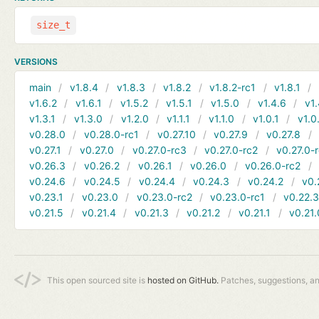
size_t
VERSIONS
main
v1.8.4
v1.8.3
v1.8.2
v1.8.2-rc1
v1.8.1
v1.6.2
v1.6.1
v1.5.2
v1.5.1
v1.5.0
v1.4.6
v1.
v1.3.1
v1.3.0
v1.2.0
v1.1.1
v1.1.0
v1.0.1
v1.0
v0.28.0
v0.28.0-rc1
v0.27.10
v0.27.9
v0.27.8
v0.27.1
v0.27.0
v0.27.0-rc3
v0.27.0-rc2
v0.27.0-
v0.26.3
v0.26.2
v0.26.1
v0.26.0
v0.26.0-rc2
v0.24.6
v0.24.5
v0.24.4
v0.24.3
v0.24.2
v0.
v0.23.1
v0.23.0
v0.23.0-rc2
v0.23.0-rc1
v0.22.
v0.21.5
v0.21.4
v0.21.3
v0.21.2
v0.21.1
v0.21.
This open sourced site is
hosted on GitHub.
Patches, suggestions, a