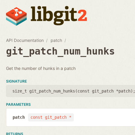
API Documentation
patch
git_patch_num_hunks
Get the number of hunks in a patch
SIGNATURE
size_t git_patch_num_hunks(
const git_patch *patch
)
PARAMETERS
patch
const git_patch *
RETURNS