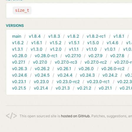
size_t
VERSIONS
main
v1.8.4
v1.8.3
v1.8.2
v1.8.2-rc1
v1.8.1
v1.6.2
v1.6.1
v1.5.2
v1.5.1
v1.5.0
v1.4.6
v1.
v1.3.1
v1.3.0
v1.2.0
v1.1.1
v1.1.0
v1.0.1
v1.0
v0.28.0
v0.28.0-rc1
v0.27.10
v0.27.9
v0.27.8
v0.27.1
v0.27.0
v0.27.0-rc3
v0.27.0-rc2
v0.27.0-
v0.26.3
v0.26.2
v0.26.1
v0.26.0
v0.26.0-rc2
v0.24.6
v0.24.5
v0.24.4
v0.24.3
v0.24.2
v0.
v0.23.1
v0.23.0
v0.23.0-rc2
v0.23.0-rc1
v0.22.
v0.21.5
v0.21.4
v0.21.3
v0.21.2
v0.21.1
v0.21.
This open sourced site is
hosted on GitHub.
Patches, suggestions, a