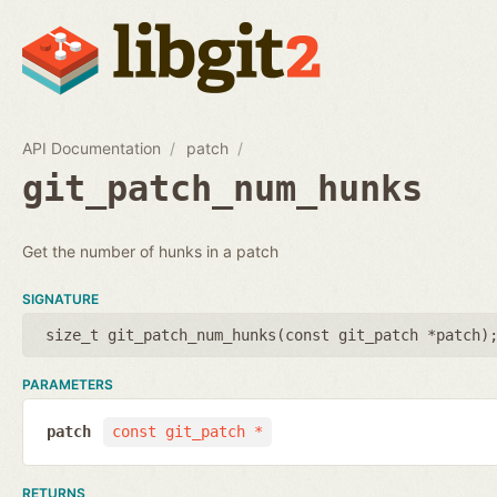
API Documentation
patch
git_patch_num_hunks
Get the number of hunks in a patch
SIGNATURE
size_t git_patch_num_hunks(
const git_patch *patch
)
PARAMETERS
patch
const git_patch *
RETURNS