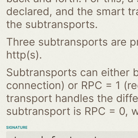
declared, and the smart tr
the subtransports.
Three subtransports are pro
http(s).
Subtransports can either 
connection) or RPC = 1 (r
transport handles the diffe
subtransport is RPC = 0, w
SIGNATURE