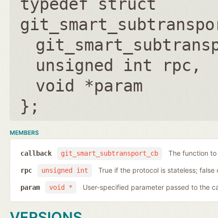
typedef struct
git_smart_subtranspo
git_smart_subtrans
unsigned int rpc
void *param
};
MEMBERS
The function to
callback
git_smart_subtransport_cb
True if the protocol is stateless; false 
rpc
unsigned int
User-specified parameter passed to the c
param
void *
VERSIONS