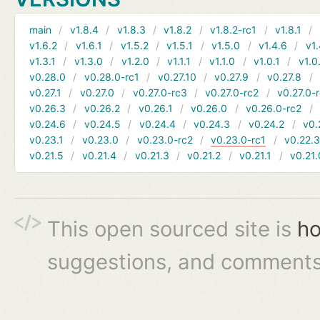
main
v1.8.4
v1.8.3
v1.8.2
v1.8.2-rc1
v1.8.1
v1.6.2
v1.6.1
v1.5.2
v1.5.1
v1.5.0
v1.4.6
v1.
v1.3.1
v1.3.0
v1.2.0
v1.1.1
v1.1.0
v1.0.1
v1.0
v0.28.0
v0.28.0-rc1
v0.27.10
v0.27.9
v0.27.8
v0.27.1
v0.27.0
v0.27.0-rc3
v0.27.0-rc2
v0.27.0-
v0.26.3
v0.26.2
v0.26.1
v0.26.0
v0.26.0-rc2
v0.24.6
v0.24.5
v0.24.4
v0.24.3
v0.24.2
v0.
v0.23.1
v0.23.0
v0.23.0-rc2
v0.23.0-rc1
v0.22.
v0.21.5
v0.21.4
v0.21.3
v0.21.2
v0.21.1
v0.21.
This open sourced site is
ho
suggestions, and comments