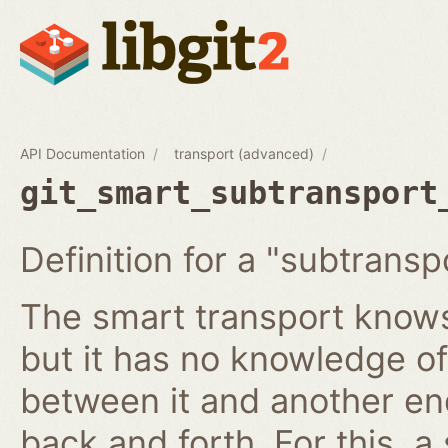
API Documentation
transport (advanced)
git_smart_subtransport
Definition for a "subtransp
The smart transport knows
but it has no knowledge of
between it and another en
back and forth. For this, a