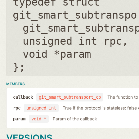
typedef struct
git_smart_subtranspo
git_smart_subtrans
unsigned int rpc
void *param
};
MEMBERS
The function to
callback
git_smart_subtransport_cb
True if the protocol is stateless; false 
rpc
unsigned int
Param of the callback
param
void *
VERSIONS