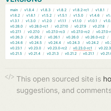
main
v1.8.4
v1.8.3
v1.8.2
v1.8.2-rc1
v1.8.1
v1.6.2
v1.6.1
v1.5.2
v1.5.1
v1.5.0
v1.4.6
v1.
v1.3.1
v1.3.0
v1.2.0
v1.1.1
v1.1.0
v1.0.1
v1.0
v0.28.0
v0.28.0-rc1
v0.27.10
v0.27.9
v0.27.8
v0.27.1
v0.27.0
v0.27.0-rc3
v0.27.0-rc2
v0.27.0-
v0.26.3
v0.26.2
v0.26.1
v0.26.0
v0.26.0-rc2
v0.24.6
v0.24.5
v0.24.4
v0.24.3
v0.24.2
v0.
v0.23.1
v0.23.0
v0.23.0-rc2
v0.23.0-rc1
v0.22.
v0.21.5
v0.21.4
v0.21.3
v0.21.2
v0.21.1
v0.21.
This open sourced site is
ho
suggestions, and comments