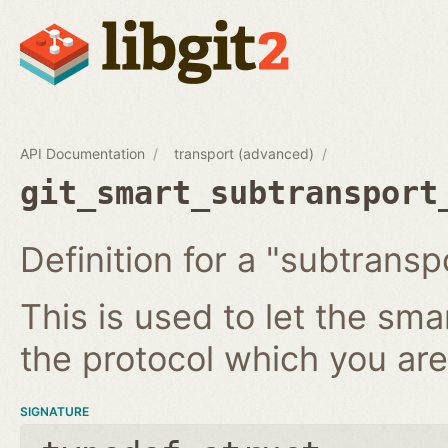
API Documentation
transport (advanced)
git_smart_subtransport
Definition for a "subtransp
This is used to let the sm
the protocol which you ar
SIGNATURE