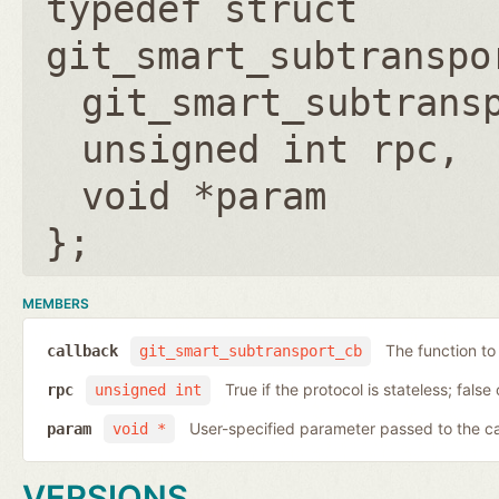
typedef struct
git_smart_subtranspo
git_smart_subtrans
unsigned int rpc
void *param
};
MEMBERS
The function to
callback
git_smart_subtransport_cb
True if the protocol is stateless; false 
rpc
unsigned int
User-specified parameter passed to the c
param
void *
VERSIONS