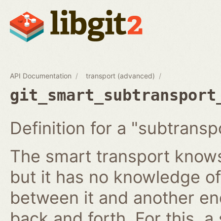
API Documentation
transport (advanced)
git_smart_subtransport
Definition for a "subtransp
The smart transport knows
but it has no knowledge of
between it and another en
back and forth. For this, a