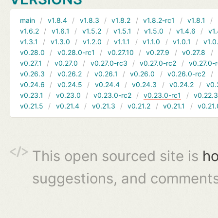
main
v1.8.4
v1.8.3
v1.8.2
v1.8.2-rc1
v1.8.1
v1.6.2
v1.6.1
v1.5.2
v1.5.1
v1.5.0
v1.4.6
v1.
v1.3.1
v1.3.0
v1.2.0
v1.1.1
v1.1.0
v1.0.1
v1.0
v0.28.0
v0.28.0-rc1
v0.27.10
v0.27.9
v0.27.8
v0.27.1
v0.27.0
v0.27.0-rc3
v0.27.0-rc2
v0.27.0-
v0.26.3
v0.26.2
v0.26.1
v0.26.0
v0.26.0-rc2
v0.24.6
v0.24.5
v0.24.4
v0.24.3
v0.24.2
v0.
v0.23.1
v0.23.0
v0.23.0-rc2
v0.23.0-rc1
v0.22.
v0.21.5
v0.21.4
v0.21.3
v0.21.2
v0.21.1
v0.21.
This open sourced site is
ho
suggestions, and comments