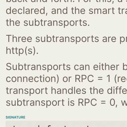
declared, and the smart tr
the subtransports.
Three subtransports are pro
http(s).
Subtransports can either 
connection) or RPC = 1 (r
transport handles the diffe
subtransport is RPC = 0, w
SIGNATURE