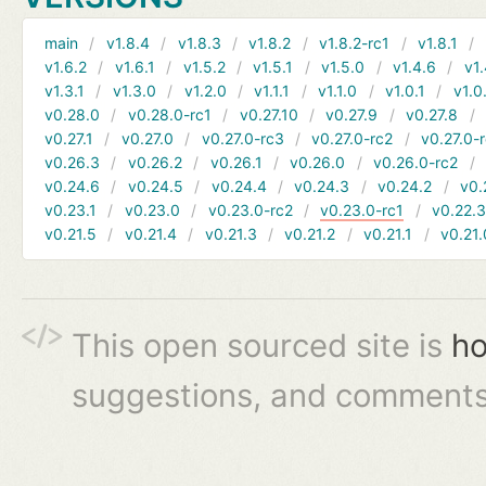
main
v1.8.4
v1.8.3
v1.8.2
v1.8.2-rc1
v1.8.1
v1.6.2
v1.6.1
v1.5.2
v1.5.1
v1.5.0
v1.4.6
v1.
v1.3.1
v1.3.0
v1.2.0
v1.1.1
v1.1.0
v1.0.1
v1.0
v0.28.0
v0.28.0-rc1
v0.27.10
v0.27.9
v0.27.8
v0.27.1
v0.27.0
v0.27.0-rc3
v0.27.0-rc2
v0.27.0-
v0.26.3
v0.26.2
v0.26.1
v0.26.0
v0.26.0-rc2
v0.24.6
v0.24.5
v0.24.4
v0.24.3
v0.24.2
v0.
v0.23.1
v0.23.0
v0.23.0-rc2
v0.23.0-rc1
v0.22.
v0.21.5
v0.21.4
v0.21.3
v0.21.2
v0.21.1
v0.21.
This open sourced site is
ho
suggestions, and comments