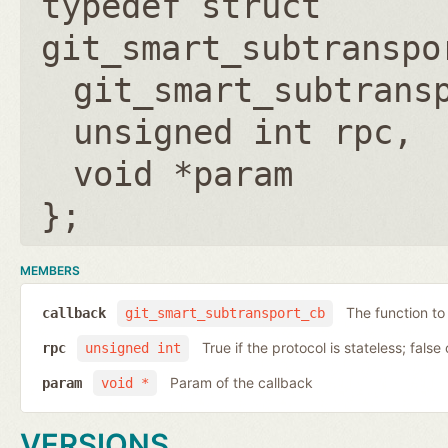
typedef struct
git_smart_subtranspo
git_smart_subtrans
unsigned int rpc
void *param
};
MEMBERS
The function to
callback
git_smart_subtransport_cb
True if the protocol is stateless; false 
rpc
unsigned int
Param of the callback
param
void *
VERSIONS