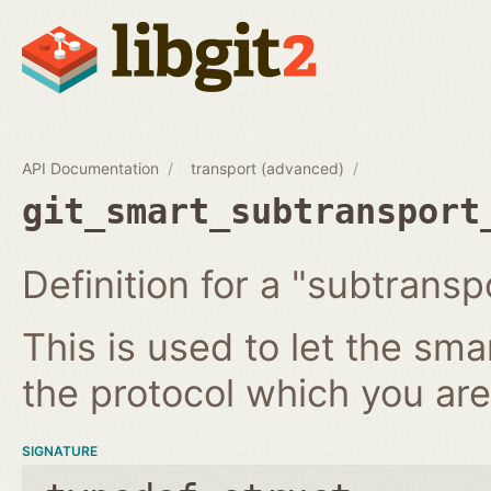
API Documentation
transport (advanced)
git_smart_subtransport
Definition for a "subtransp
This is used to let the sm
the protocol which you ar
SIGNATURE