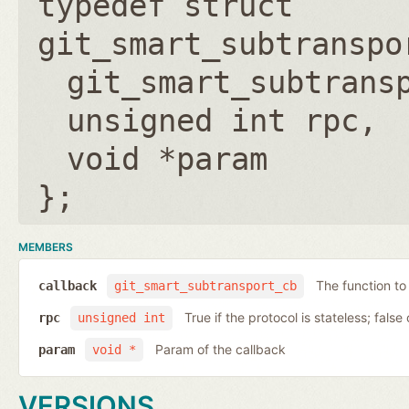
typedef struct
git_smart_subtranspo
git_smart_subtrans
unsigned int rpc
void *param
};
MEMBERS
The function to
callback
git_smart_subtransport_cb
True if the protocol is stateless; false 
rpc
unsigned int
Param of the callback
param
void *
VERSIONS