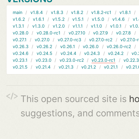
main
v1.8.4
v1.8.3
v1.8.2
v1.8.2-rc1
v1.8.1
v1.6.2
v1.6.1
v1.5.2
v1.5.1
v1.5.0
v1.4.6
v1.
v1.3.1
v1.3.0
v1.2.0
v1.1.1
v1.1.0
v1.0.1
v1.0
v0.28.0
v0.28.0-rc1
v0.27.10
v0.27.9
v0.27.8
v0.27.1
v0.27.0
v0.27.0-rc3
v0.27.0-rc2
v0.27.0-
v0.26.3
v0.26.2
v0.26.1
v0.26.0
v0.26.0-rc2
v0.24.6
v0.24.5
v0.24.4
v0.24.3
v0.24.2
v0.
v0.23.1
v0.23.0
v0.23.0-rc2
v0.23.0-rc1
v0.22.
v0.21.5
v0.21.4
v0.21.3
v0.21.2
v0.21.1
v0.21.
This open sourced site is
ho
suggestions, and comments