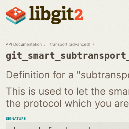
API Documentation
transport (advanced)
git_smart_subtransport
Definition for a "subtransp
This is used to let the sm
the protocol which you ar
SIGNATURE