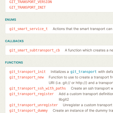
GIT_TRANSPORT_VERSION
GIT_TRANSPORT_INIT
ENUMS
Actions that the smart transport can
git_smart_service_t
CALLBACKS
A function which creates a n
git_smart_subtransport_cb
FUNCTIONS
Initializes a
with defa
git_transport_init
git_transport
Function to use to create a transport 
git_transport_new
URI (i.e. git:// or http://) and a transpor
Create an ssh transport 
git_transport_ssh_with_paths
Add a custom transport definition
git_transport_register
libgit2
Unregister a custom transport 
git_transport_unregister
Create an instance of the dummy tr
git_transport_dummy