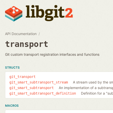
API Documentation
transport
Git custom transport registration interfaces and functions
STRUCTS
git_transport
A stream used by the sm
git_smart_subtransport_stream
An implementation of a subtransp
git_smart_subtransport
Definition for a "su
git_smart_subtransport_definition
MACROS