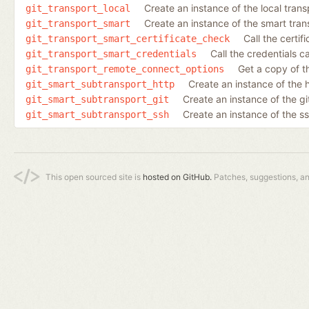
Create an instance of the local trans
git_transport_local
Create an instance of the smart tran
git_transport_smart
Call the certif
git_transport_smart_certificate_check
Call the credentials ca
git_transport_smart_credentials
Get a copy of t
git_transport_remote_connect_options
Create an instance of the 
git_smart_subtransport_http
Create an instance of the gi
git_smart_subtransport_git
Create an instance of the s
git_smart_subtransport_ssh
This open sourced site is
hosted on GitHub.
Patches, suggestions, a