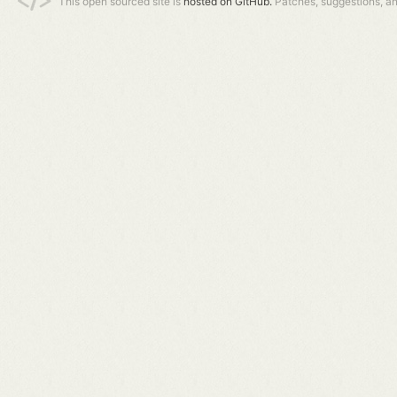
This open sourced site is
hosted on GitHub.
Patches, suggestions, a