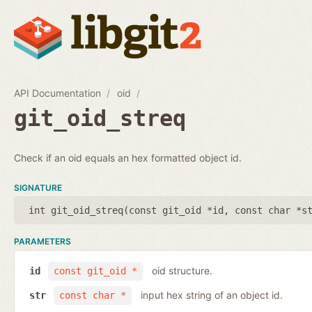
API Documentation
oid
git_oid_streq
Check if an oid equals an hex formatted object id.
SIGNATURE
int git_oid_streq(
const git_oid *id
,
const char *s
PARAMETERS
oid structure.
id
const git_oid *
input hex string of an object id.
str
const char *