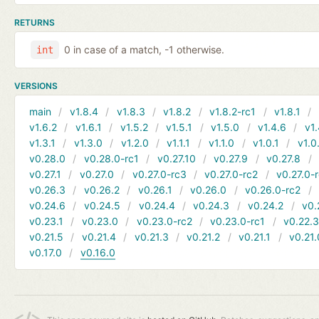
RETURNS
0 in case of a match, -1 otherwise.
int
VERSIONS
main
v1.8.4
v1.8.3
v1.8.2
v1.8.2-rc1
v1.8.1
v1.6.2
v1.6.1
v1.5.2
v1.5.1
v1.5.0
v1.4.6
v1.
v1.3.1
v1.3.0
v1.2.0
v1.1.1
v1.1.0
v1.0.1
v1.0
v0.28.0
v0.28.0-rc1
v0.27.10
v0.27.9
v0.27.8
v0.27.1
v0.27.0
v0.27.0-rc3
v0.27.0-rc2
v0.27.0-
v0.26.3
v0.26.2
v0.26.1
v0.26.0
v0.26.0-rc2
v0.24.6
v0.24.5
v0.24.4
v0.24.3
v0.24.2
v0.
v0.23.1
v0.23.0
v0.23.0-rc2
v0.23.0-rc1
v0.22.
v0.21.5
v0.21.4
v0.21.3
v0.21.2
v0.21.1
v0.21.
v0.17.0
v0.16.0