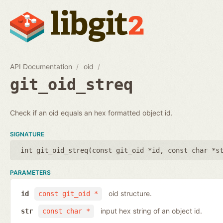
API Documentation
oid
git_oid_streq
Check if an oid equals an hex formatted object id.
SIGNATURE
int git_oid_streq(
const git_oid *id
,
const char *s
PARAMETERS
oid structure.
id
const git_oid *
input hex string of an object id.
str
const char *