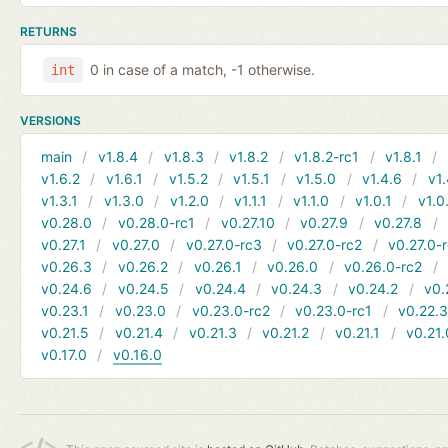
RETURNS
0 in case of a match, -1 otherwise.
int
VERSIONS
main
v1.8.4
v1.8.3
v1.8.2
v1.8.2-rc1
v1.8.1
v1.6.2
v1.6.1
v1.5.2
v1.5.1
v1.5.0
v1.4.6
v1.
v1.3.1
v1.3.0
v1.2.0
v1.1.1
v1.1.0
v1.0.1
v1.0
v0.28.0
v0.28.0-rc1
v0.27.10
v0.27.9
v0.27.8
v0.27.1
v0.27.0
v0.27.0-rc3
v0.27.0-rc2
v0.27.0-
v0.26.3
v0.26.2
v0.26.1
v0.26.0
v0.26.0-rc2
v0.24.6
v0.24.5
v0.24.4
v0.24.3
v0.24.2
v0.
v0.23.1
v0.23.0
v0.23.0-rc2
v0.23.0-rc1
v0.22.
v0.21.5
v0.21.4
v0.21.3
v0.21.2
v0.21.1
v0.21.
v0.17.0
v0.16.0