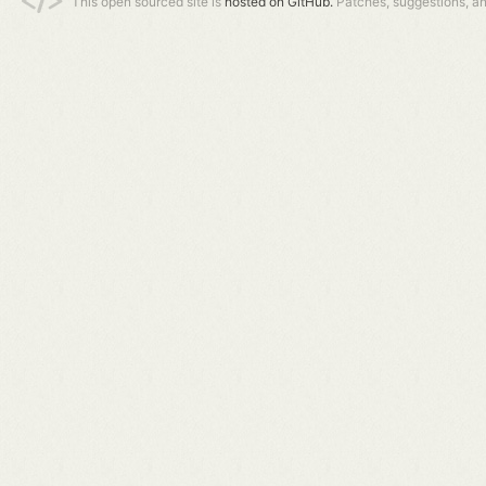
This open sourced site is
hosted on GitHub.
Patches, suggestions, a