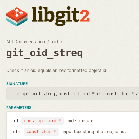
API Documentation
oid
git_oid_streq
Check if an oid equals an hex formatted object id.
SIGNATURE
int git_oid_streq(
const git_oid *id
,
const char *s
PARAMETERS
oid structure.
id
const git_oid *
input hex string of an object id.
str
const char *