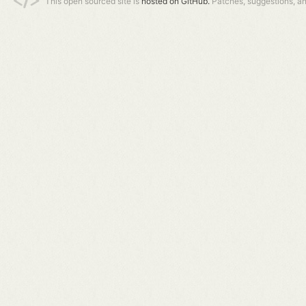
This open sourced site is
hosted on GitHub.
Patches, suggestions, a