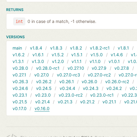
RETURNS
0 in case of a match, -1 otherwise.
int
VERSIONS
main
v1.8.4
v1.8.3
v1.8.2
v1.8.2-rc1
v1.8.1
v1.6.2
v1.6.1
v1.5.2
v1.5.1
v1.5.0
v1.4.6
v1.
v1.3.1
v1.3.0
v1.2.0
v1.1.1
v1.1.0
v1.0.1
v1.0
v0.28.0
v0.28.0-rc1
v0.27.10
v0.27.9
v0.27.8
v0.27.1
v0.27.0
v0.27.0-rc3
v0.27.0-rc2
v0.27.0-
v0.26.3
v0.26.2
v0.26.1
v0.26.0
v0.26.0-rc2
v0.24.6
v0.24.5
v0.24.4
v0.24.3
v0.24.2
v0.
v0.23.1
v0.23.0
v0.23.0-rc2
v0.23.0-rc1
v0.22.
v0.21.5
v0.21.4
v0.21.3
v0.21.2
v0.21.1
v0.21.
v0.17.0
v0.16.0