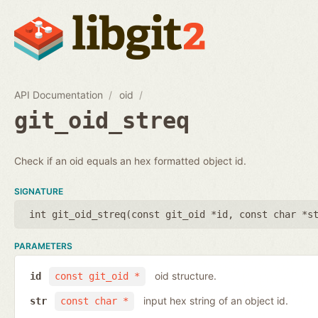
API Documentation
oid
git_oid_streq
Check if an oid equals an hex formatted object id.
SIGNATURE
int git_oid_streq(
const git_oid *id
,
const char *s
PARAMETERS
oid structure.
id
const git_oid *
input hex string of an object id.
str
const char *