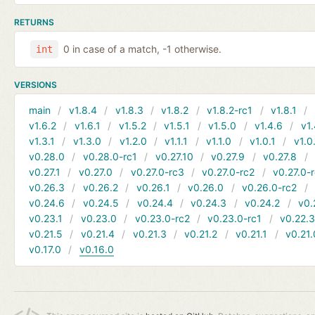
RETURNS
0 in case of a match, -1 otherwise.
int
VERSIONS
main
v1.8.4
v1.8.3
v1.8.2
v1.8.2-rc1
v1.8.1
v1.6.2
v1.6.1
v1.5.2
v1.5.1
v1.5.0
v1.4.6
v1.
v1.3.1
v1.3.0
v1.2.0
v1.1.1
v1.1.0
v1.0.1
v1.0
v0.28.0
v0.28.0-rc1
v0.27.10
v0.27.9
v0.27.8
v0.27.1
v0.27.0
v0.27.0-rc3
v0.27.0-rc2
v0.27.0-
v0.26.3
v0.26.2
v0.26.1
v0.26.0
v0.26.0-rc2
v0.24.6
v0.24.5
v0.24.4
v0.24.3
v0.24.2
v0.
v0.23.1
v0.23.0
v0.23.0-rc2
v0.23.0-rc1
v0.22.
v0.21.5
v0.21.4
v0.21.3
v0.21.2
v0.21.1
v0.21.
v0.17.0
v0.16.0