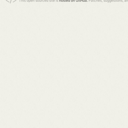
This open sourced site is
hosted on GitHub.
Patches, suggestions, a