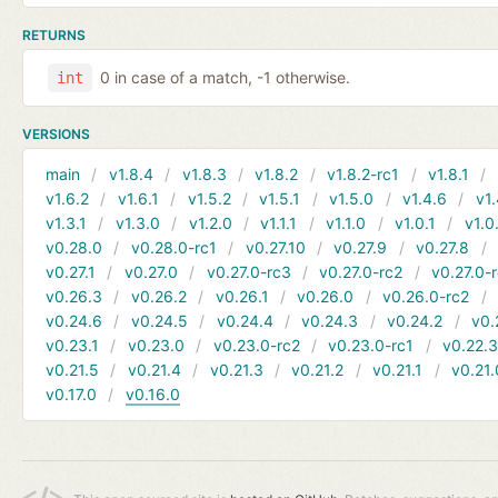
RETURNS
0 in case of a match, -1 otherwise.
int
VERSIONS
main
v1.8.4
v1.8.3
v1.8.2
v1.8.2-rc1
v1.8.1
v1.6.2
v1.6.1
v1.5.2
v1.5.1
v1.5.0
v1.4.6
v1.
v1.3.1
v1.3.0
v1.2.0
v1.1.1
v1.1.0
v1.0.1
v1.0
v0.28.0
v0.28.0-rc1
v0.27.10
v0.27.9
v0.27.8
v0.27.1
v0.27.0
v0.27.0-rc3
v0.27.0-rc2
v0.27.0-
v0.26.3
v0.26.2
v0.26.1
v0.26.0
v0.26.0-rc2
v0.24.6
v0.24.5
v0.24.4
v0.24.3
v0.24.2
v0.
v0.23.1
v0.23.0
v0.23.0-rc2
v0.23.0-rc1
v0.22.
v0.21.5
v0.21.4
v0.21.3
v0.21.2
v0.21.1
v0.21.
v0.17.0
v0.16.0