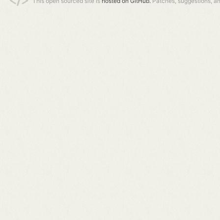
This open sourced site is
hosted on GitHub.
Patches, suggestions, a