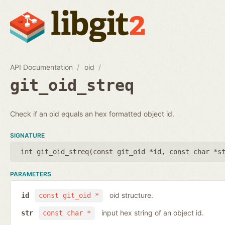
API Documentation
oid
git_oid_streq
Check if an oid equals an hex formatted object id.
SIGNATURE
int git_oid_streq(
const git_oid *id
,
const char *s
PARAMETERS
oid structure.
id
const git_oid *
input hex string of an object id.
str
const char *