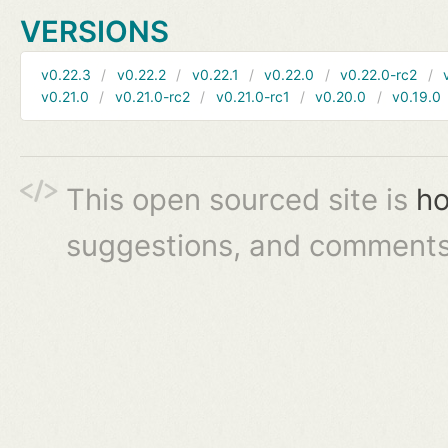
VERSIONS
v0.22.3
v0.22.2
v0.22.1
v0.22.0
v0.22.0-rc2
v0.21.0
v0.21.0-rc2
v0.21.0-rc1
v0.20.0
v0.19.0
This open sourced site is
ho
suggestions, and comments