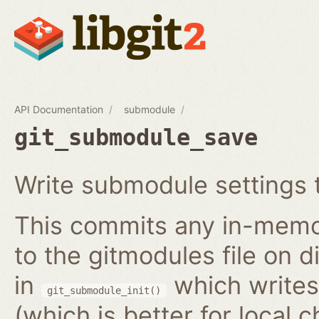
API Documentation
submodule
git_submodule_save
Write submodule settings t
This commits any in-memo
to the gitmodules file on 
in
which writes 
git_submodule_init()
(which is better for local