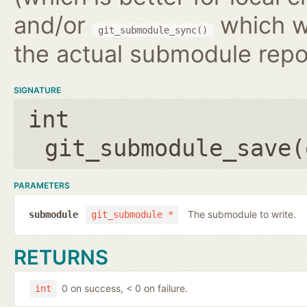
and/or
which wr
git_submodule_sync()
the actual submodule repo
SIGNATURE
int
git_submodule_save(
PARAMETERS
The submodule to write.
submodule
git_submodule *
RETURNS
0 on success, < 0 on failure.
int