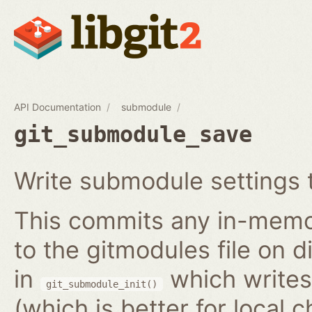
API Documentation
submodule
git_submodule_save
Write submodule settings t
This commits any in-memo
to the gitmodules file on 
in
which writes 
git_submodule_init()
(which is better for local