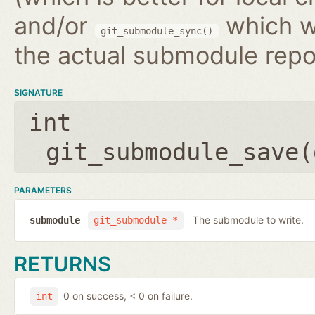
and/or
which wr
git_submodule_sync()
the actual submodule repo
SIGNATURE
int
git_submodule_save(
PARAMETERS
The submodule to write.
submodule
git_submodule *
RETURNS
0 on success, < 0 on failure.
int