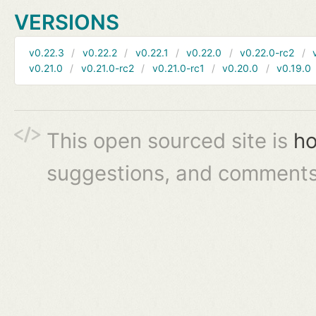
VERSIONS
v0.22.3
v0.22.2
v0.22.1
v0.22.0
v0.22.0-rc2
v0.21.0
v0.21.0-rc2
v0.21.0-rc1
v0.20.0
v0.19.0
This open sourced site is
ho
suggestions, and comments