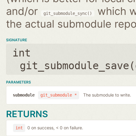
and/or
which wr
git_submodule_sync()
the actual submodule repo
SIGNATURE
int
git_submodule_save(
PARAMETERS
The submodule to write.
submodule
git_submodule *
RETURNS
0 on success, < 0 on failure.
int