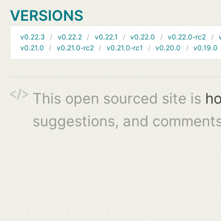
VERSIONS
v0.22.3
v0.22.2
v0.22.1
v0.22.0
v0.22.0-rc2
v0.21.0
v0.21.0-rc2
v0.21.0-rc1
v0.20.0
v0.19.0
This open sourced site is
ho
suggestions, and comments