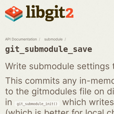
API Documentation
submodule
git_submodule_save
Write submodule settings t
This commits any in-memo
to the gitmodules file on 
in
which writes 
git_submodule_init()
(which is better for local