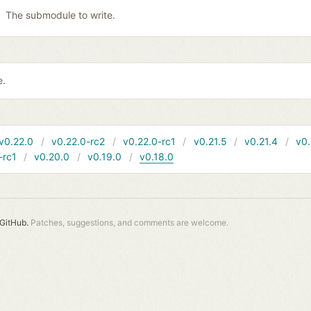
The submodule to write.
e.
v0.22.0
v0.22.0-rc2
v0.22.0-rc1
v0.21.5
v0.21.4
v0.
-rc1
v0.20.0
v0.19.0
v0.18.0
GitHub.
Patches, suggestions, and comments are welcome.