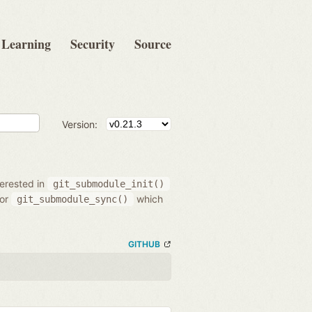
Learning
Security
Source
Version:
terested in
git_submodule_init()
/or
which
git_submodule_sync()
GITHUB