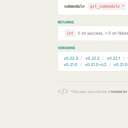
submodule
git_submodule *
RETURNS
0 on success, < 0 on failur
int
VERSIONS
v0.22.3
v0.22.2
v0.22.1
v0.21.0
v0.21.0-rc2
v0.21.0
This open sourced site is
hosted on 