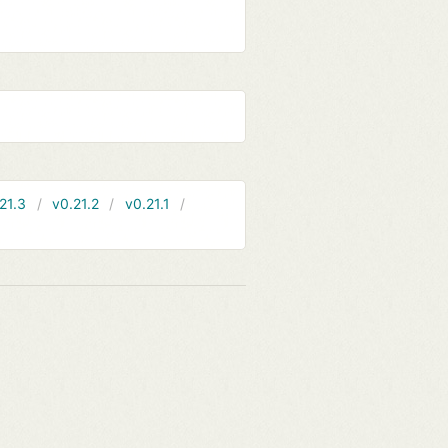
21.3
v0.21.2
v0.21.1