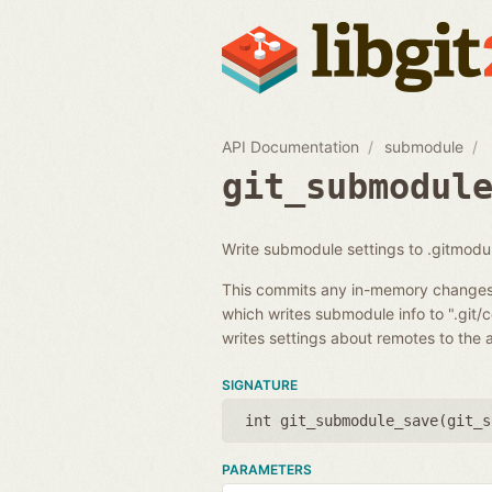
API Documentation
submodule
git_submodul
Write submodule settings to .gitmodule
This commits any in-memory changes t
which writes submodule info to ".git/
writes settings about remotes to the 
SIGNATURE
int git_submodule_save(
git_s
PARAMETERS