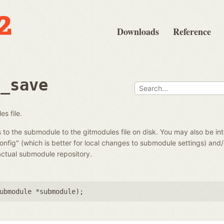
Downloads
Reference
e_save
s file.
o the submodule to the gitmodules file on disk. You may also be in
config" (which is better for local changes to submodule settings) and
actual submodule repository.
ubmodule *submodule
);